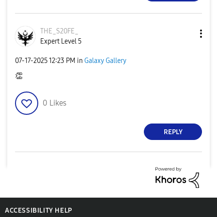
THE_S20FE_
Expert Level 5
‎07-17-2025
12:23 PM
in
Galaxy Gallery
👏
0
Likes
REPLY
ACCESSIBILITY HELP