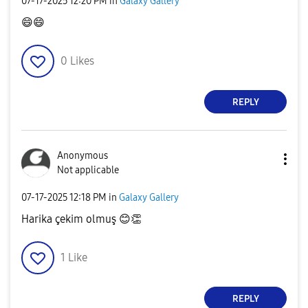
‎07-17-2025
12:20 PM
in
Galaxy Gallery
😄
😄
0
Likes
REPLY
Anonymous
Not applicable
‎07-17-2025
12:18 PM
in
Galaxy Gallery
Harika çekim olmuş
😊
👏
1
Like
REPLY