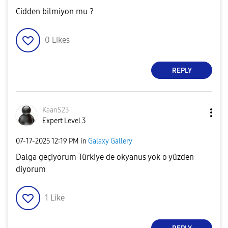
Cidden bilmiyon mu ?
0
Likes
REPLY
KaanS23
Expert Level 3
‎07-17-2025
12:19 PM
in
Galaxy Gallery
Dalga geçiyorum Türkiye de okyanus yok o yüzden
diyorum
1
Like