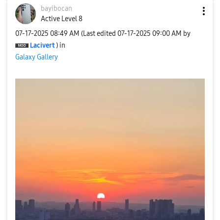
bayibocan
Active Level 8
‎07-17-2025
08:49 AM
(Last edited
‎07-17-2025
09:00 AM
by
Lacivert
) in
Galaxy Gallery