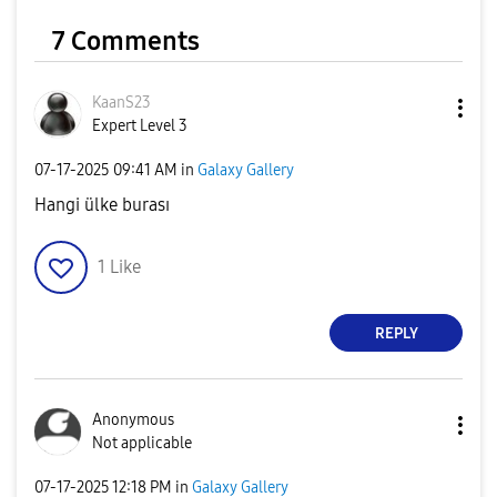
7 Comments
KaanS23
Expert Level 3
‎07-17-2025
09:41 AM
in
Galaxy Gallery
Hangi ülke burası
1
Like
REPLY
Anonymous
Not applicable
‎07-17-2025
12:18 PM
in
Galaxy Gallery