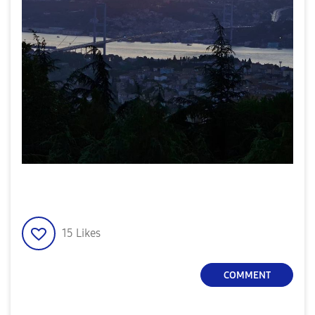
15
Likes
COMMENT