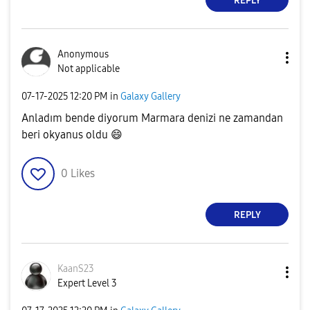
REPLY
Anonymous
Not applicable
‎07-17-2025
12:20 PM
in
Galaxy Gallery
Anladım bende diyorum Marmara denizi ne zamandan
beri okyanus oldu
😄
0
Likes
REPLY
KaanS23
Expert Level 3