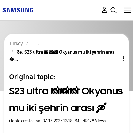
Turkey
Re: S23 ultra 📸📸📸 Okyanus mu iki şehrin arası
�...
Original topic:
S23 ultra 📸📸📸 Okyanus
mu iki şehrin arası 🛶
(Topic created on: 07-17-2025 12:18 PM)
178
Views