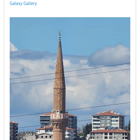
Galaxy Gallery