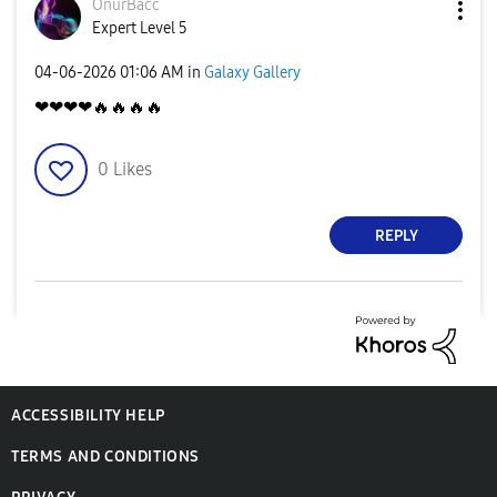
OnurBacc
Expert Level 5
‎04-06-2026
01:06 AM
in
Galaxy Gallery
❤❤❤❤
🔥
🔥
🔥
🔥
0
Likes
REPLY
ACCESSIBILITY HELP
TERMS AND CONDITIONS