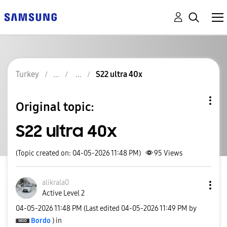
Turkey
S22 ultra 40x
Original topic:
S22 ultra 40x
(Topic created on: 04-05-2026 11:48 PM)
95
Views
alikrala0
Active Level 2
‎04-05-2026
11:48 PM
(Last edited
‎04-05-2026
11:49 PM
by
Bordo
) in