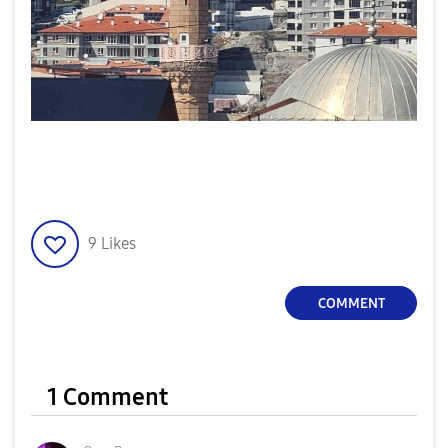
9
Likes
COMMENT
1 Comment