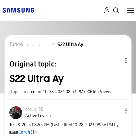
Turkey
S22 Ultra Ay
Original topic:
S22 Ultra Ay
(Topic created on: 10-28-2023 08:53 PM)
163
Views
orcun_35
Active Level 3
‎10-28-2023
08:53 PM
(Last edited
‎10-28-2023
08:56 PM
by
Çoruh
) in