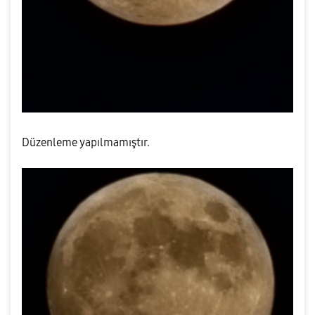
Düzenleme yapılmamıştır.