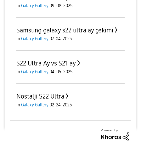
in
Galaxy Gallery
09-08-2025
Samsung galaxy s22 ultra ay çekimi
in
Galaxy Gallery
07-04-2025
S22 Ultra Ay vs S21 ay
in
Galaxy Gallery
04-05-2025
Nostalji S22 Ultra
in
Galaxy Gallery
02-24-2025