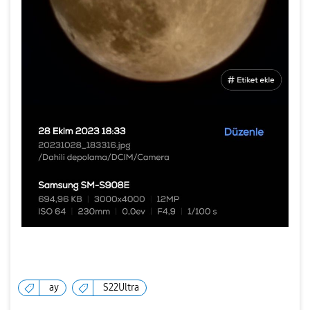
ay
S22Ultra