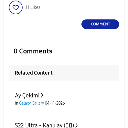
11
Likes
COMMENT
0 Comments
Related Content
Ay Çekimi
in
Galaxy Gallery
04-11-2026
S22 Ultra - Kanlı ay (😮‍💨)