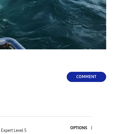
COMMENT
OPTIONS
Expert Level 5