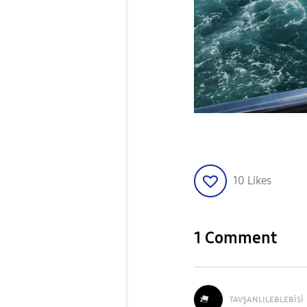
10
Likes
1 Comment
ᴛᴀᴠşᴀɴʟɪʟᴇʙʟᴇʙi
si