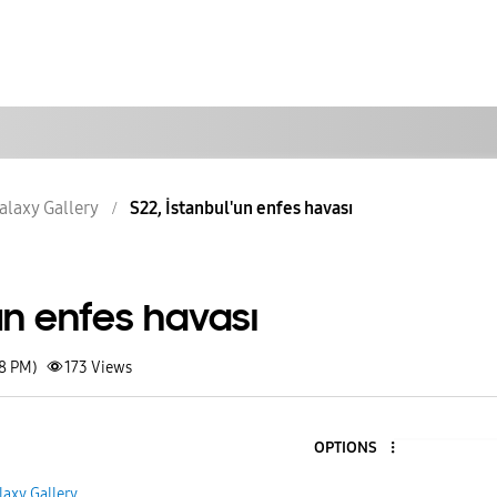
alaxy Gallery
S22, İstanbul'un enfes havası
'un enfes havası
58 PM)
173
Views
OPTIONS
laxy Gallery