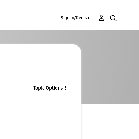
Sign In/Register
Topic Options