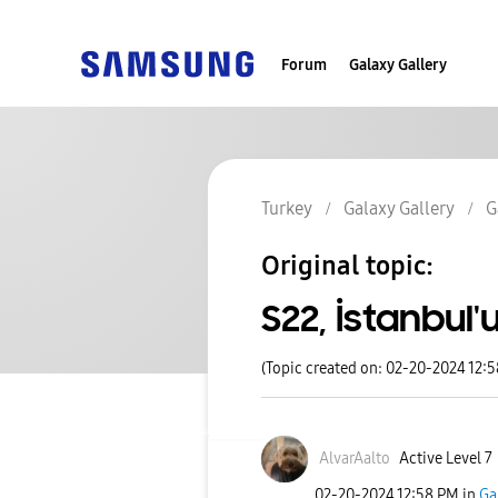
Forum
Galaxy Gallery
Turkey
Galaxy Gallery
G
Original topic:
S22, İstanbul
(Topic created on: 02-20-2024 12:
AlvarAalto
Active Level 7
‎02-20-2024
12:58 PM
in
Ga