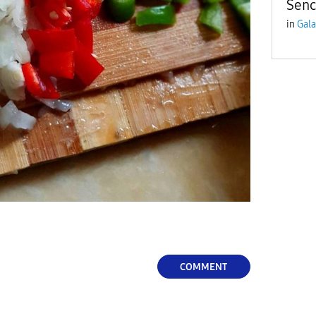
Senc
in
Gala
COMMENT