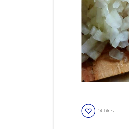
14
Likes