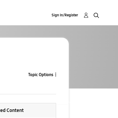
Sign In/Register
Topic Options
ted Content