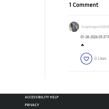
1 Comment
SnapdragonS26Ul
‎01-28-2026
03:27 
🔥
0
Likes
ACCESSIBILITY HELP
PRIVACY