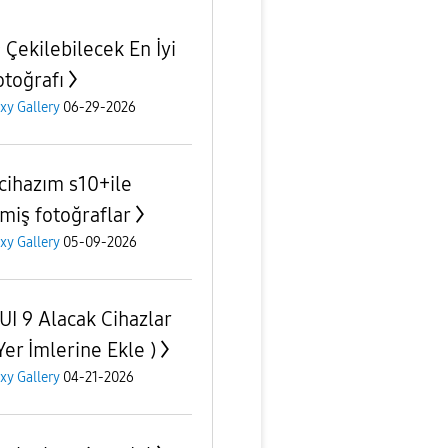
 Çekilebilecek En İyi
otoğrafı
xy Gallery
06-29-2026
 cihazım s10+ile
lmiş fotoğraflar
xy Gallery
05-09-2026
UI 9 Alacak Cihazlar
Yer İmlerine Ekle )
xy Gallery
04-21-2026