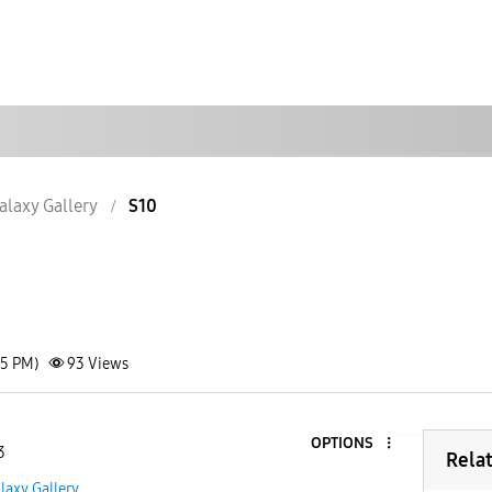
alaxy Gallery
S10
25 PM)
93
Views
OPTIONS
3
Rela
laxy Gallery