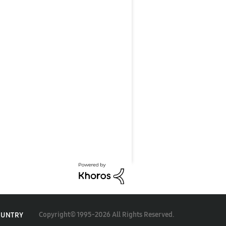
Copyright© 1995-2026 All Rights Reserved.
OUNTRY