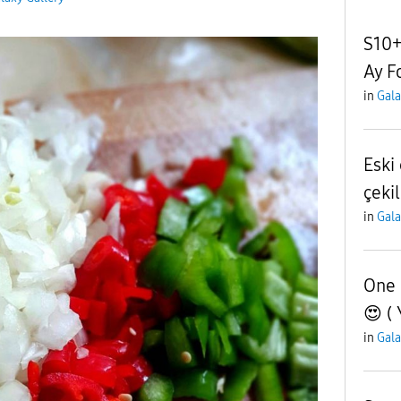
S10+
Ay F
in
Gala
Eski
çeki
in
Gala
One 
😍 ( 
in
Gala