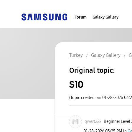
Forum
Galaxy Gallery
Turkey
Galaxy Gallery
G
Original topic:
S10
(Topic created on: 01-28-2026 03:
qwert222
Beginner Level 
‎01-28-2026
03:25 PM
in
Ga