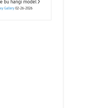
e bu hangi model
xy Gallery
02-26-2026