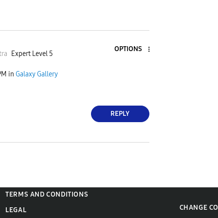
OPTIONS
tra
Expert Level 5
PM
in
Galaxy Gallery
REPLY
TERMS AND CONDITIONS
CHANGE C
LEGAL