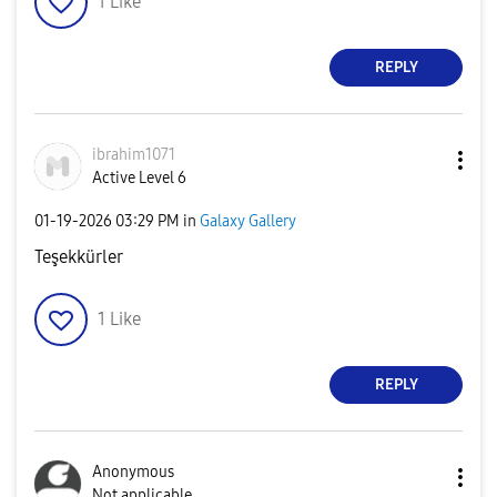
1
Like
REPLY
ibrahim1071
Active Level 6
‎01-19-2026
03:29 PM
in
Galaxy Gallery
Teşekkürler
1
Like
REPLY
Anonymous
Not applicable