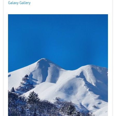
Galaxy Gallery