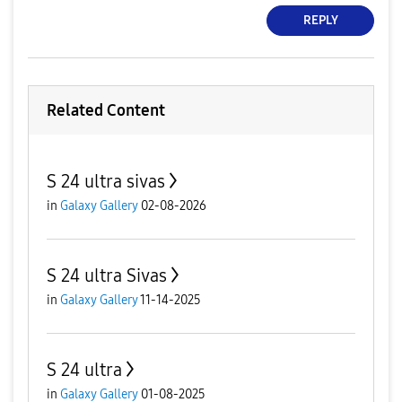
REPLY
Related Content
S 24 ultra sivas
in
Galaxy Gallery
02-08-2026
S 24 ultra Sivas
in
Galaxy Gallery
11-14-2025
S 24 ultra
in
Galaxy Gallery
01-08-2025