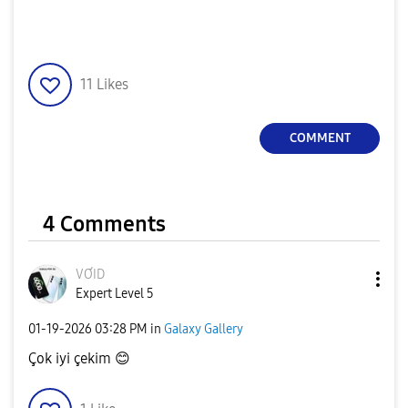
11
Likes
COMMENT
4 Comments
VƠID
Expert Level 5
‎01-19-2026
03:28 PM
in
Galaxy Gallery
Çok iyi çekim
😊