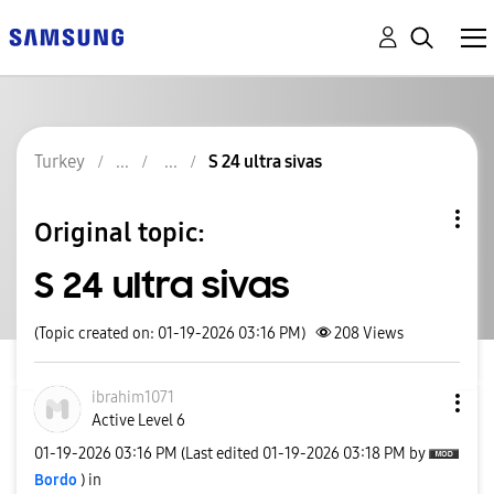
Turkey
S 24 ultra sivas
Original topic:
S 24 ultra sivas
(Topic created on: 01-19-2026 03:16 PM)
208
Views
ibrahim1071
Active Level 6
‎01-19-2026
03:16 PM
(Last edited
‎01-19-2026
03:18 PM
by
Bordo
) in