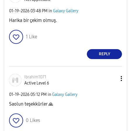
‎01-19-2026
03:48 PM
in
Galaxy Gallery
Harika bir çekim olmuş.
1
Like
REPLY
ibrahim1071
Active Level 6
‎01-19-2026
05:12 PM
in
Galaxy Gallery
Saolun teşekkürler
🙏
0
Likes