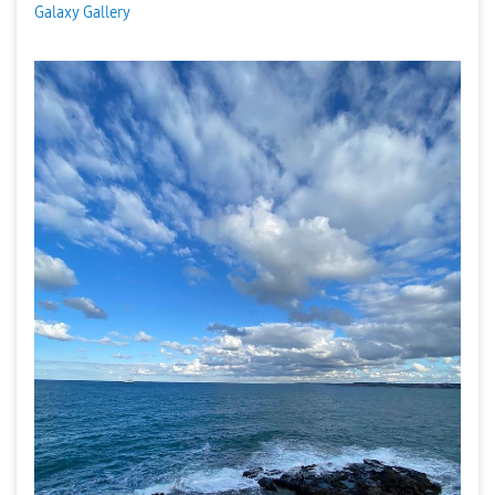
Galaxy Gallery