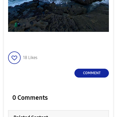
18
Likes
COMMENT
0 Comments