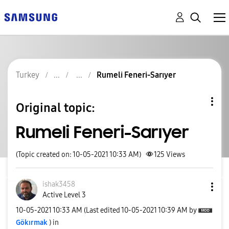
Turkey
Rumeli Feneri-Sarıyer
Original topic:
Rumeli Feneri-Sarıyer
(Topic created on: 10-05-2021 10:33 AM)
125
Views
ishak3458
Active Level 3
‎10-05-2021
10:33 AM
(Last edited
‎10-05-2021
10:39 AM
by
Gökırmak
) in