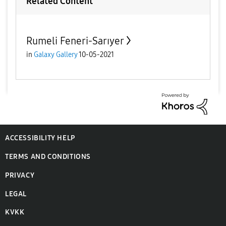
Related Content
Rumeli Feneri-Sarıyer
in
Galaxy Gallery
10-05-2021
ACCESSIBILITY HELP
TERMS AND CONDITIONS
PRIVACY
LEGAL
KVKK