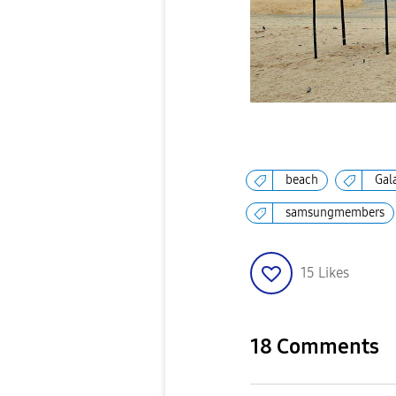
beach
Gal
samsungmembers
15
Likes
18 Comments