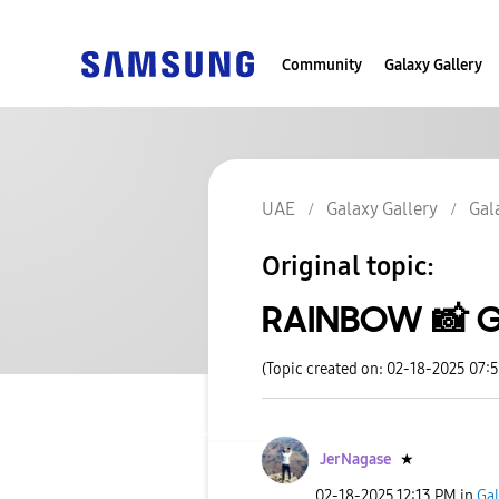
Community
Galaxy Gallery
UAE
Galaxy Gallery
Gal
Original topic:
RAINBOW 📸 G
(Topic created on: 02-18-2025 07:
JerNagase
★
‎02-18-2025
12:13 PM
in
Gal