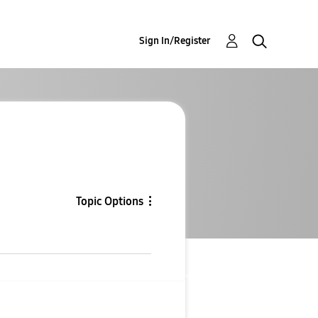
Sign In/Register
Topic Options