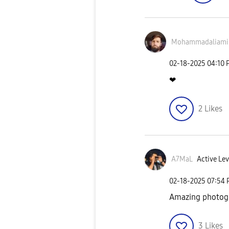
Mohammadaliami
‎02-18-2025
04:10 
❤
2
Likes
A7MaL
Active Lev
‎02-18-2025
07:54
Amazing photogr
3
Likes