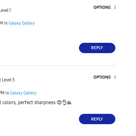
OPTIONS
evel 1
PM
in
Galaxy Gallery
REPLY
OPTIONS
 Level 5
 PM
in
Galaxy Gallery
t colors, perfect sharpness
😍
👌
🙏
REPLY