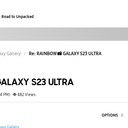
Road to Unpacked
axy Gallery
Re: RAINBOW 📸 GALAXY S23 ULTRA
ALAXY S23 ULTRA
54 PM)
482
Views
OPTIONS
axy Gallery