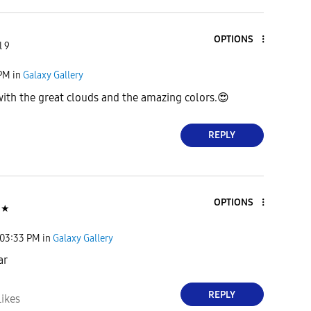
OPTIONS
l 9
 PM
in
Galaxy Gallery
with the great clouds and the amazing colors.
😍
REPLY
OPTIONS
★
03:33 PM
in
Galaxy Gallery
ar
REPLY
Likes