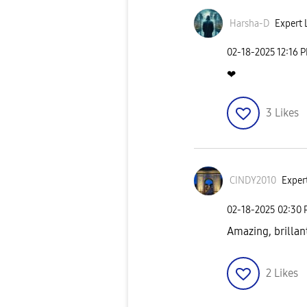
Harsha-D
Expert L
‎02-18-2025
12:16 
❤
3
Likes
CINDY2010
Expert
‎02-18-2025
02:30
Amazing, brillan
2
Likes