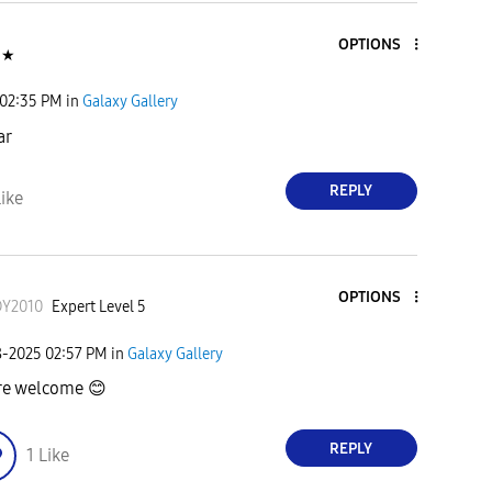
OPTIONS
★
02:35 PM
in
Galaxy Gallery
ar
REPLY
ike
OPTIONS
DY2010
Expert Level 5
8-2025
02:57 PM
in
Galaxy Gallery
re welcome
😊
REPLY
1
Like