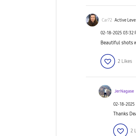
Car72
Active Leve
‎02-18-2025
03:32
Beautiful shots 
2
Likes
JerNagase
‎02-18-2025
Thanks De
2