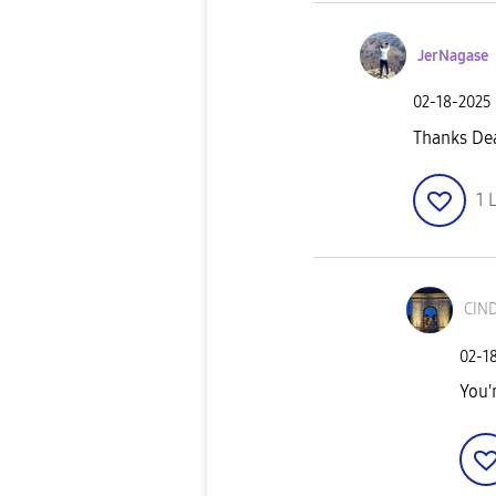
JerNagase
‎02-18-2025
Thanks De
1
L
CIN
‎02-1
You'