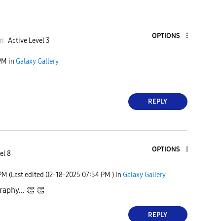
OPTIONS
r
i
Active Level 3
PM
in
Galaxy Gallery
REPLY
OPTIONS
el 8
 PM
(Last edited
‎02-18-2025
07:54 PM
) in
Galaxy Gallery
aphy...
👏
👏
REPLY