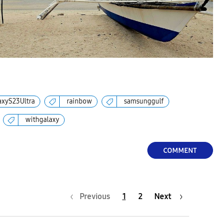
axyS23Ultra
rainbow
samsunggulf
withgalaxy
COMMENT
Previous
1
2
Next