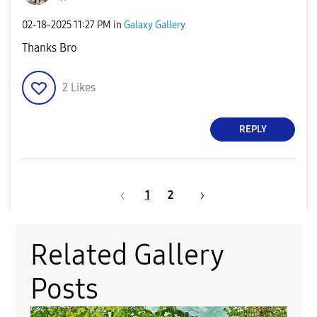
‎02-18-2025
11:27 PM
in
Galaxy Gallery
Thanks Bro
2
Likes
REPLY
1
2
Related Gallery
Posts