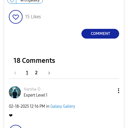
withgalaxy
15
Likes
COMMENT
18 Comments
1
2
Harsha-D
Expert Level 1
‎02-18-2025
12:16 PM
in
Galaxy Gallery
❤