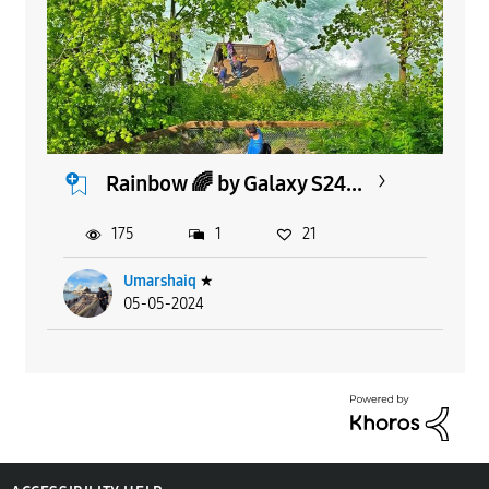
Rainbow 🌈 by Galaxy S24...
175
1
21
Umarshaiq
★
05-05-2024