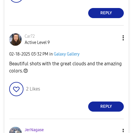
REPLY
Car72
Active Level 9
‎02-18-2025
03:32 PM
in
Galaxy Gallery
Beautiful shots with the great clouds and the amazing
colors.
😍
2
Likes
REPLY
JerNagase