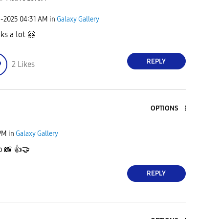
9-2025
04:31 AM
in
Galaxy Gallery
ks a lot
🤗
REPLY
2
Likes
OPTIONS
PM
in
Galaxy Gallery
to
📸
👍
🤝
REPLY