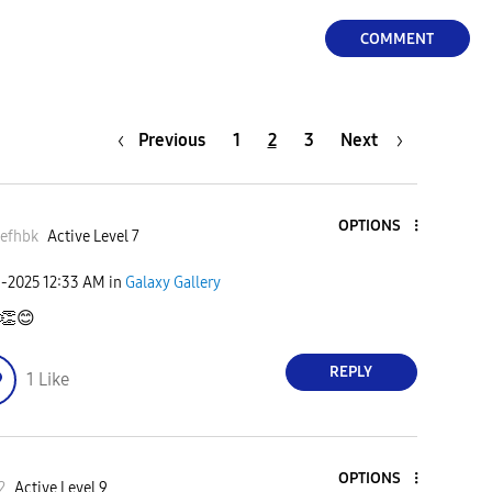
COMMENT
Previous
1
2
3
Next
OPTIONS
efhbk
Active Level 7
9-2025
12:33 AM
in
Galaxy Gallery
👏
😊
REPLY
1
Like
OPTIONS
2
Active Level 9