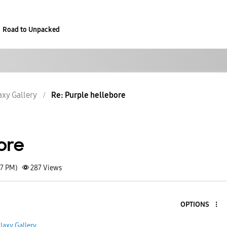
Road to Unpacked
axy Gallery
Re: Purple hellebore
ore
07 PM)
287
Views
OPTIONS
laxy Gallery