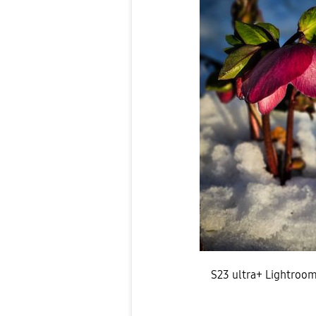
S23 ultra+ Lightroo