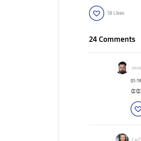
18
Likes
24 Comments
yous
‎01-1
👏
👏
Car7