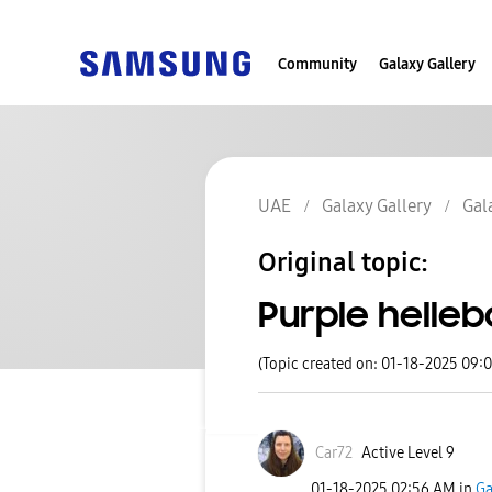
Community
Galaxy Gallery
UAE
Galaxy Gallery
Gal
Original topic:
Purple helleb
(Topic created on: 01-18-2025 09:
Car72
Active Level 9
‎01-18-2025
02:56 AM
in
Ga