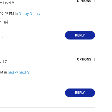
OPTIONS
ve Level 9
09:07 PM
in
Galaxy Gallery
nks
🤗
REPLY
Likes
OPTIONS
vel 7
PM
in
Galaxy Gallery
REPLY