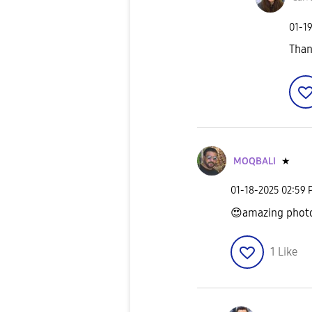
‎01-1
Than
MOQBALI
★
‎01-18-2025
02:59 
😍
amazing pho
1
Like