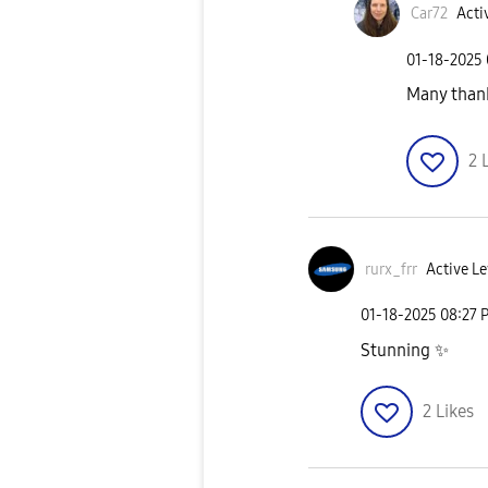
Car72
Acti
‎01-18-2025
Many tha
2
rurx_frr
Active Le
‎01-18-2025
08:27 
Stunning
✨
2
Likes