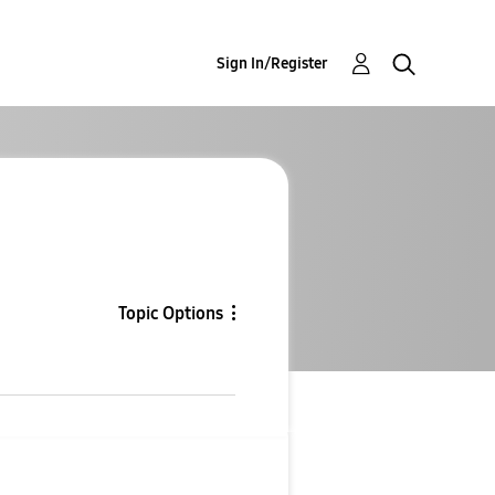
Sign In/Register
Topic Options