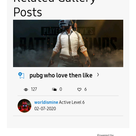
Posts
pubg who love then like
127
0
6
worldismine
Active Level 6
02-07-2020