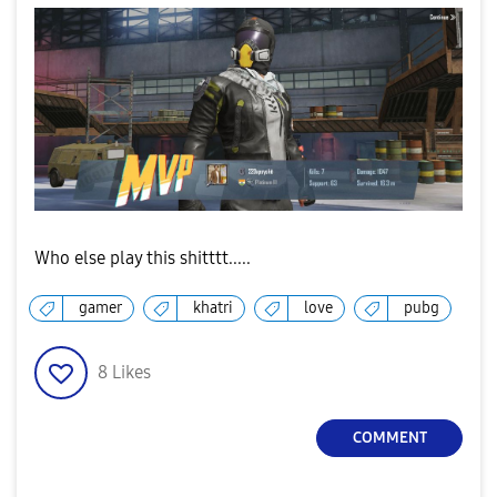
Who else play this shitttt.....
gamer
khatri
love
pubg
8
Likes
COMMENT