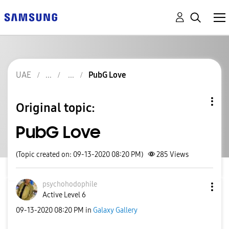
UAE
PubG Love
Original topic:
PubG Love
(Topic created on: 09-13-2020 08:20 PM)
285
Views
psychohodophile
Active Level 6
‎09-13-2020
08:20 PM
in
Galaxy Gallery