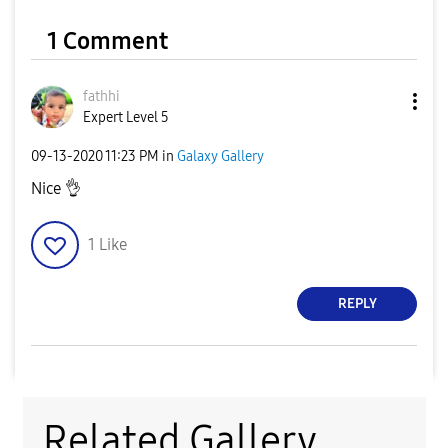
1 Comment
fathhi
Expert Level 5
‎09-13-2020
11:23 PM
in
Galaxy Gallery
Nice
👌
1
Like
REPLY
Related Gallery