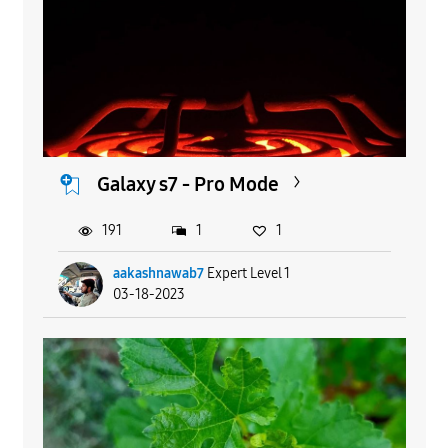
Galaxy s7 - Pro Mode
191
1
1
aakashnawab7
Expert Level 1
03-18-2023