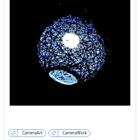
CameraArt
CameraWork