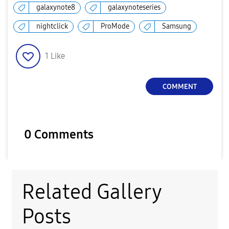
galaxynote8
galaxynoteseries
nightclick
ProMode
Samsung
1
Like
COMMENT
0 Comments
Related Gallery
Posts