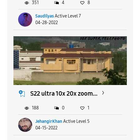
351
4
8
SaudIlyas
Active Level 7
04-28-2022
S22 ultra 10x 20x zoom...
188
0
1
JehangirKhan
Active Level 5
04-15-2022