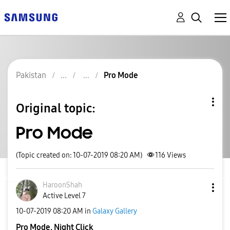
Pakistan
Pro Mode
Original topic:
Pro Mode
(Topic created on: 10-07-2019 08:20 AM)
116
Views
HaroonShah
Active Level 7
‎10-07-2019
08:20 AM
in
Galaxy Gallery
Pro Mode, Night Click