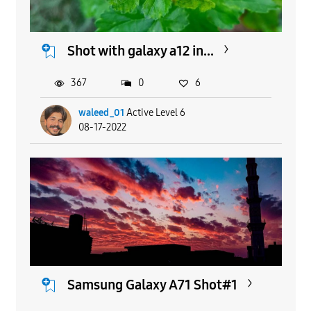
Shot with galaxy a12 in...
367
0
6
waleed_01
Active Level 6
08-17-2022
Samsung Galaxy A71 Shot#1