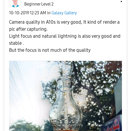
Beginner Level 2
‎10-10-2019
12:23 AM
in
Galaxy Gallery
Camera quality in A10s is very good, It kind of render a
pic after capturing.
Light focus and natural lightning is also very good and
stable .
But the focus is not much of the quality