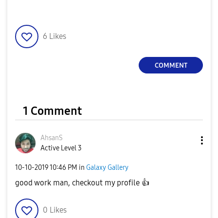
6
Likes
COMMENT
1 Comment
AhsanS
Active Level 3
‎10-10-2019
10:46 PM
in
Galaxy Gallery
good work man, checkout my profile
👍
0
Likes