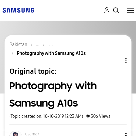
Pakistan
Photography with Samsung A10s
Original topic:
Photography with
Samsung A10s
(Topic created on: 10-10-2019 12:23 AM)
306
Views
usama7