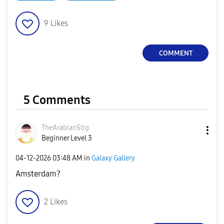
9
Likes
COMMENT
5 Comments
TheArabianStig
Beginner Level 3
‎04-12-2026
03:48 AM
in
Galaxy Gallery
Amsterdam?
2
Likes