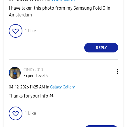
I have taken this photo from my Samsung Fold 3 in
Amsterdam
1
Like
REPLY
CINDY2010
Expert Level 5
‎04-12-2026
11:25 AM
in
Galaxy Gallery
Thanks for your info 🫶
1
Like