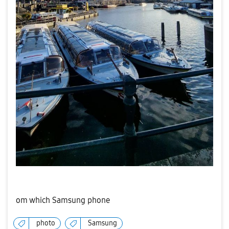
om which Samsung phone
photo
Samsung