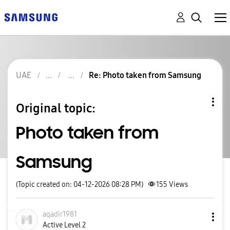
UAE
Re: Photo taken from Samsung
Original topic:
Photo taken from
Samsung
(Topic created on: 04-12-2026 08:28 PM)
155
Views
aqadir1981
Active Level 2