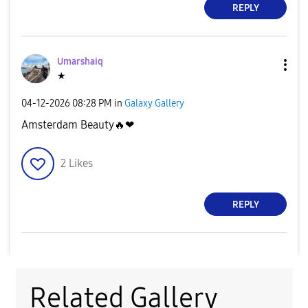
REPLY
Umarshaiq
★
‎04-12-2026
08:28 PM
in
Galaxy Gallery
Amsterdam Beauty
🔥
❤
2
Likes
REPLY
Related Gallery