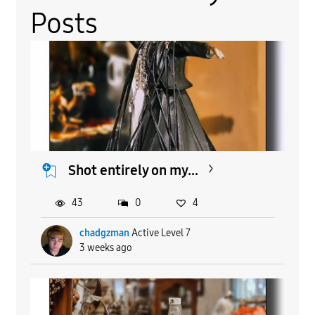
Posts
Shot entirely on my...
43
0
4
chadgzman
Active Level 7
3 weeks ago