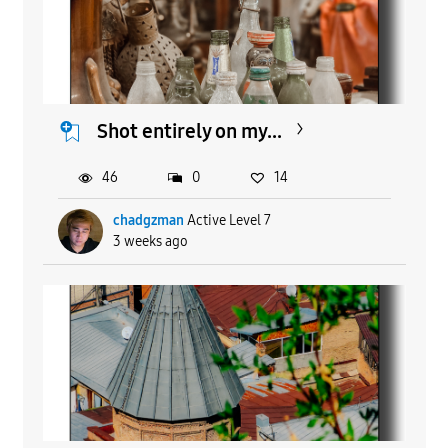
Shot entirely on my...
46
0
14
chadgzman
Active Level 7
3 weeks ago