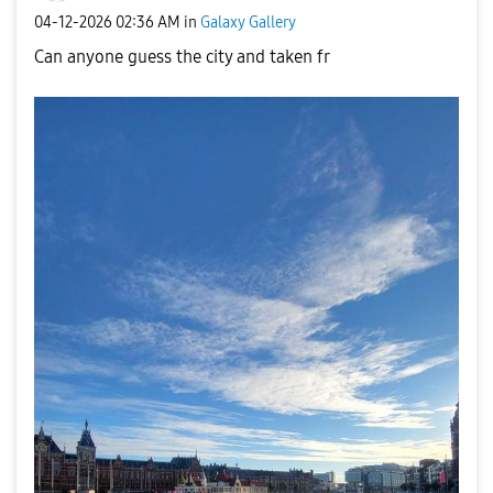
‎04-12-2026
02:36 AM
in
Galaxy Gallery
Can anyone guess the city and taken fr