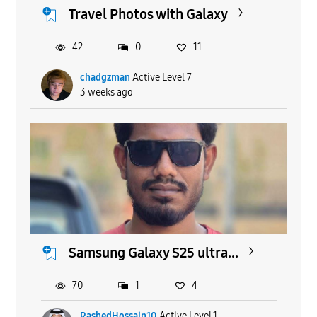
Travel Photos with Galaxy
42
0
11
chadgzman
Active Level 7
3 weeks ago
Samsung Galaxy S25 ultra...
70
1
4
RashedHossain10
Active Level 1