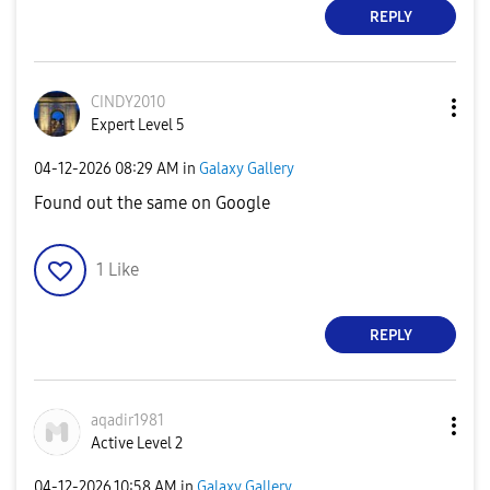
REPLY
CINDY2010
Expert Level 5
‎04-12-2026
08:29 AM
in
Galaxy Gallery
Found out the same on Google
1
Like
REPLY
aqadir1981
Active Level 2
‎04-12-2026
10:58 AM
in
Galaxy Gallery