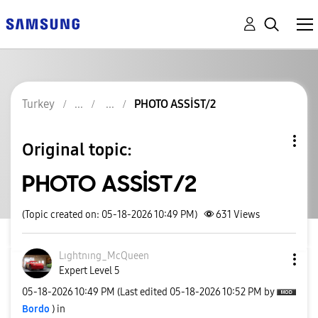
Turkey
PHOTO ASSİST/2
Original topic:
PHOTO ASSİST/2
(Topic created on: 05-18-2026 10:49 PM)
631
Views
Lıghtnıng_McQue
en
Expert Level 5
‎05-18-2026
10:49 PM
(Last edited
‎05-18-2026
10:52 PM
by
Bordo
) in