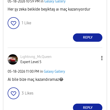
‎05-18-2026
10:59 PM
in
Galaxy Gallery
Her şy zeka belkide beşiktaş aı maç kazanıyordur
1
Like
REPLY
Lıghtnıng_McQue
en
Expert Level 5
‎05-18-2026
11:00 PM
in
Galaxy Gallery
Ai bile bize maç kazandıramaz
😂
3
Likes
REPLY