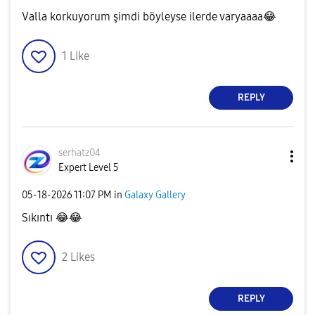
Valla korkuyorum şimdi böyleyse ilerde varyaaaa
😂
1
Like
REPLY
serhatz04
Expert Level 5
‎05-18-2026
11:07 PM
in
Galaxy Gallery
Sıkıntı
😂
😂
2
Likes
REPLY