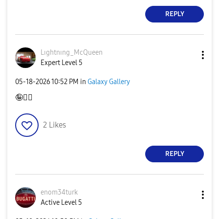
REPLY
Lıghtnıng_McQue
en
Expert Level 5
‎05-18-2026
10:52 PM
in
Galaxy Gallery
🤪
👍🏻
2
Likes
REPLY
enom34turk
Active Level 5