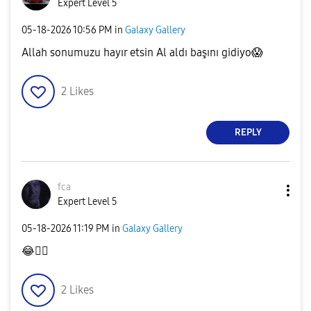
Expert Level 5
‎05-18-2026
10:56 PM
in
Galaxy Gallery
Allah sonumuzu hayır etsin Al aldı başını gidiyo
😱
2
Likes
REPLY
fca
Expert Level 5
‎05-18-2026
11:19 PM
in
Galaxy Gallery
😂
👍🏻
2
Likes