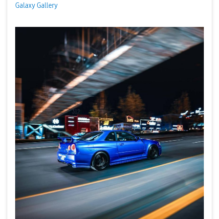
Galaxy Gallery