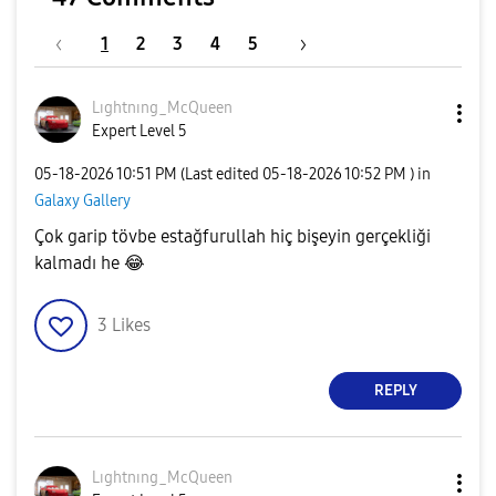
1
2
3
4
5
Lıghtnıng_McQue
en
Expert Level 5
‎05-18-2026
10:51 PM
(Last edited
‎05-18-2026
10:52 PM
) in
Galaxy Gallery
Çok garip tövbe estağfurullah hiç bişeyin gerçekliği
kalmadı he
😂
3
Likes
REPLY
Lıghtnıng_McQue
en