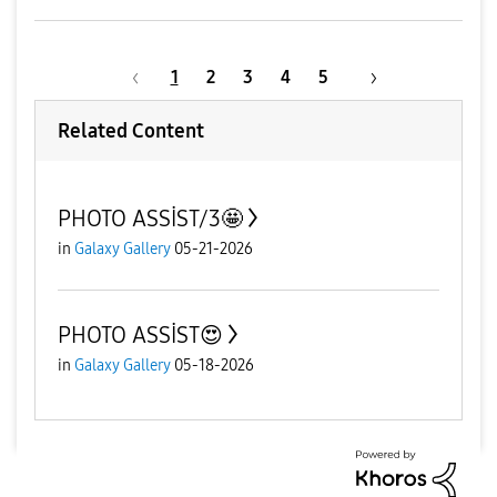
1
2
3
4
5
Related Content
PHOTO ASSİST/3🤩
in
Galaxy Gallery
05-21-2026
PHOTO ASSİST😍
in
Galaxy Gallery
05-18-2026