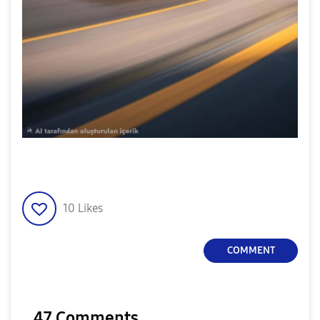
10
Likes
COMMENT
47 Comments