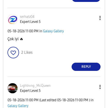
serhatz04
Expert Level 5
‎05-18-2026
11:00 PM
in
Galaxy Gallery
Çok iyi
🔥
2
Likes
REPLY
Lıghtnıng_McQue
en
Expert Level 5
‎05-18-2026
11:00 PM
(Last edited
‎05-18-2026
11:00 PM
) in
Galaxy Gallery