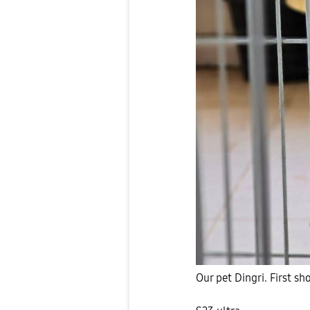
Our pet Dingri. First s