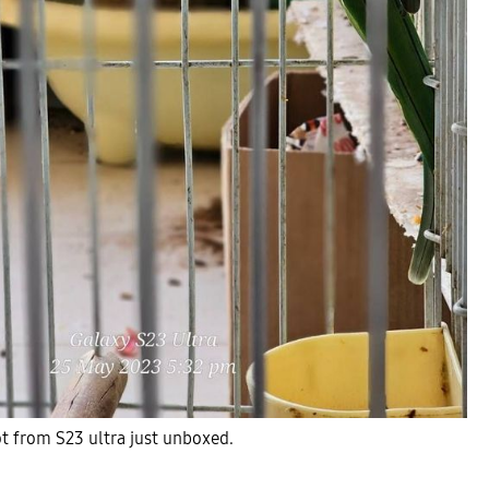
hot from S23 ultra just unboxed.