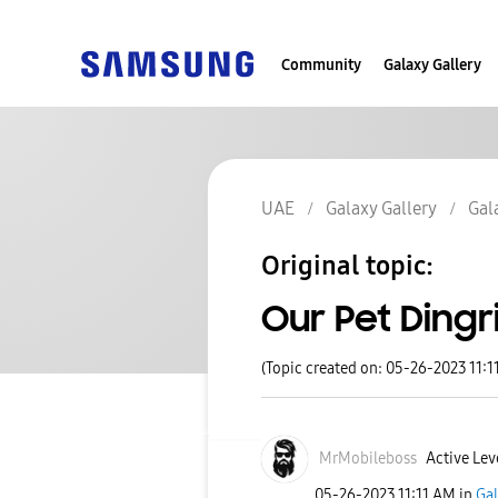
Community
Galaxy Gallery
UAE
Galaxy Gallery
Gal
Original topic:
Our Pet Dingr
(Topic created on: 05-26-2023 11:1
MrMobileboss
Active Leve
‎05-26-2023
11:11 AM
in
Gal