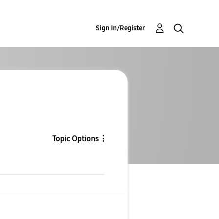
Sign In/Register
Topic Options