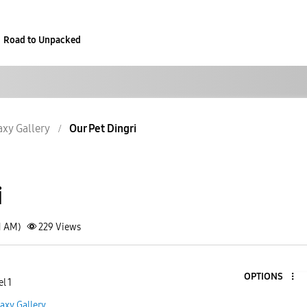
Road to Unpacked
axy Gallery
Our Pet Dingri
i
1 AM)
229
Views
OPTIONS
l 1
axy Gallery