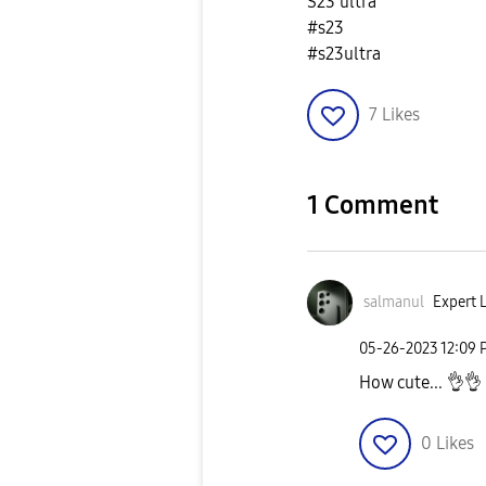
S23 ultra
#s23
#s23ultra
7
Likes
1 Comment
salmanul
Expert L
‎05-26-2023
12:09 
How cute...
👌
👌
0
Likes