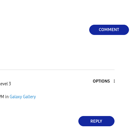
COMMENT
OPTIONS
evel 3
PM
in
Galaxy Gallery
REPLY