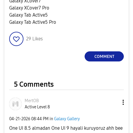
Galaxy XCover7
Galaxy XCover7 Pro
Galaxy Tab Active5
Galaxy Tab Active5 Pro
29
Likes
COMMENT
5 Comments
MertOB
Active Level 8
‎04-21-2026
08:44 PM
in
Galaxy Gallery
One UI 8.5 almadan One UI 9 hayali kuruyoruz ahh bee