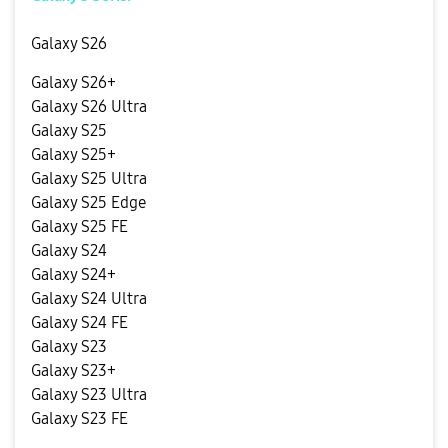
Galaxy S26
Galaxy S26+
Galaxy S26 Ultra
Galaxy S25
Galaxy S25+
Galaxy S25 Ultra
Galaxy S25 Edge
Galaxy S25 FE
Galaxy S24
Galaxy S24+
Galaxy S24 Ultra
Galaxy S24 FE
Galaxy S23
Galaxy S23+
Galaxy S23 Ultra
Galaxy S23 FE