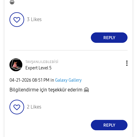
😀
3
Likes
REPLY
ᴛᴀᴠşᴀɴʟɪʟᴇʙʟᴇʙi
si
Expert Level 5
‎04-21-2026
08:51 PM
in
Galaxy Gallery
Bilgilendirme için teşekkür ederim
🤗
2
Likes
REPLY