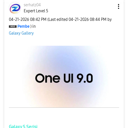
serhatz04
Expert Level 5
‎04-21-2026
08:42 PM
(Last edited
‎04-21-2026
08:44 PM
by
Pembe
) in
Galaxy Gallery
Galaxy S Serisi