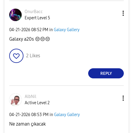
OnurBacc
Expert Level 5
‎04-21-2026
08:52 PM
in
Galaxy Gallery
Galaxy a20s
😔
😔
😔
2
Likes
REPLY
AlbNil
Active Level 2
‎04-21-2026
08:53 PM
in
Galaxy Gallery
Ne zaman çıkacak