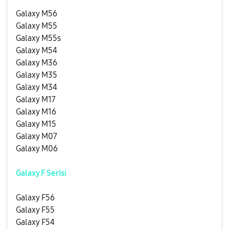
Galaxy M56
Galaxy M55
Galaxy M55s
Galaxy M54
Galaxy M36
Galaxy M35
Galaxy M34
Galaxy M17
Galaxy M16
Galaxy M15
Galaxy M07
Galaxy M06
Galaxy F Serisi
Galaxy F56
Galaxy F55
Galaxy F54