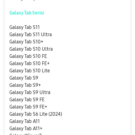
Galaxy Tab Serisi
Galaxy Tab S11
Galaxy Tab S11 Ultra
Galaxy Tab S10+
Galaxy Tab S10 Ultra
Galaxy Tab S10 FE
Galaxy Tab S10 FE+
Galaxy Tab S10 Lite
Galaxy Tab S9
Galaxy Tab S9+
Galaxy Tab S9 Ultra
Galaxy Tab S9 FE
Galaxy Tab S9 FE+
Galaxy Tab S6 Lite (2024)
Galaxy Tab A11
Galaxy Tab A11+