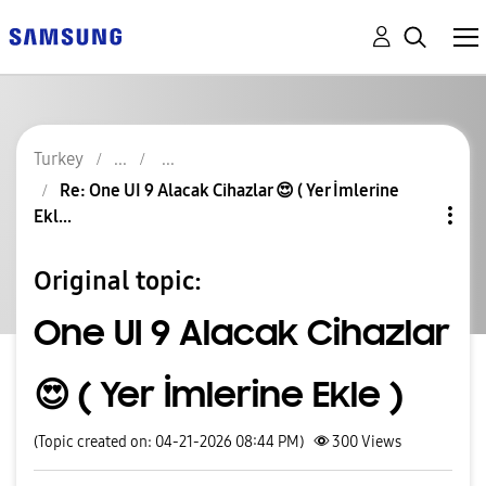
Turkey
Re: One UI 9 Alacak Cihazlar 😍 ( Yer İmlerine
Ekl...
Original topic:
One UI 9 Alacak Cihazlar
😍 ( Yer İmlerine Ekle )
(Topic created on: 04-21-2026 08:44 PM)
300
Views