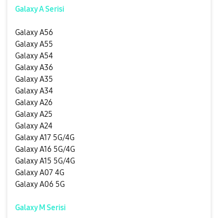
Galaxy A Serisi
Galaxy A56
Galaxy A55
Galaxy A54
Galaxy A36
Galaxy A35
Galaxy A34
Galaxy A26
Galaxy A25
Galaxy A24
Galaxy A17 5G/4G
Galaxy A16 5G/4G
Galaxy A15 5G/4G
Galaxy A07 4G
Galaxy A06 5G
Galaxy M Serisi