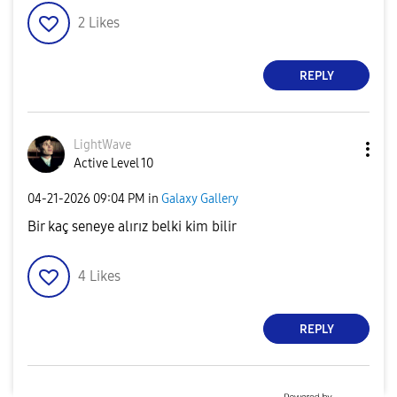
2
Likes
REPLY
LightWave
Active Level 10
‎04-21-2026
09:04 PM
in
Galaxy Gallery
Bir kaç seneye alırız belki kim bilir
4
Likes
REPLY