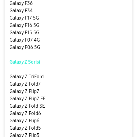
Galaxy F36
Galaxy F34
Galaxy F17 5G
Galaxy F16 5G
Galaxy F15 5G
Galaxy F07 4G
Galaxy F06 5G
Galaxy Z Serisi
Galaxy Z TriFold
Galaxy Z Fold7
Galaxy Z Flip7
Galaxy Z Flip7 FE
Galaxy Z Fold SE
Galaxy Z Fold6
Galaxy Z Flip6
Galaxy Z Fold5
Galaxy Z Flip5