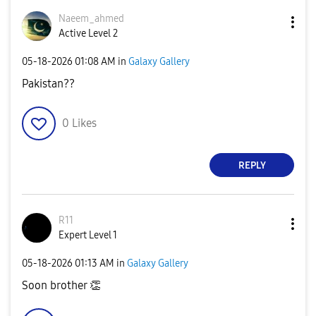
Naeem_ahmed
Active Level 2
‎05-18-2026
01:08 AM
in
Galaxy Gallery
Pakistan??
0
Likes
REPLY
R11
Expert Level 1
‎05-18-2026
01:13 AM
in
Galaxy Gallery
Soon brother
👏