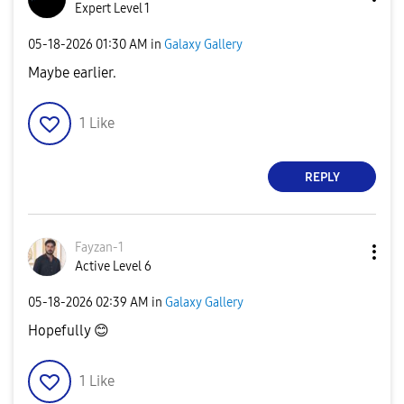
Expert Level 1
‎05-18-2026
01:30 AM
in
Galaxy Gallery
Maybe earlier.
1
Like
REPLY
Fayzan-1
Active Level 6
‎05-18-2026
02:39 AM
in
Galaxy Gallery
Hopefully
😊
1
Like