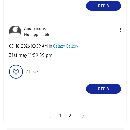
REPLY
Anonymous
Not applicable
‎05-18-2026
02:59 AM
in
Galaxy Gallery
31st may 11:59:59 pm
2
Likes
REPLY
1
2