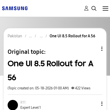
Pakistan
One UI 8.5 Rollout for A 56
Original topic:
One UI 8.5 Rollout for A
56
(Topic created on: 05-18-2026 01:00 AM)
422
Views
R11
Expert Level 1