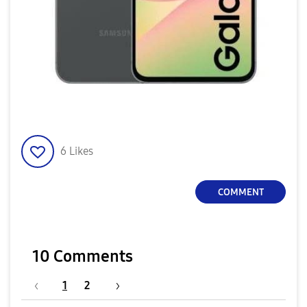
6
Likes
COMMENT
10 Comments
1
2