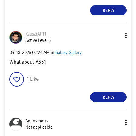
REPLY
KausarAli11
Active Level 5
‎05-18-2026
02:24 AM
in
Galaxy Gallery
What about A55?
1
Like
REPLY
Anonymous
Not applicable