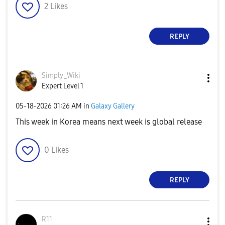
2
Likes
REPLY
Simply_Wiki
Expert Level 1
‎05-18-2026
01:26 AM
in
Galaxy Gallery
This week in Korea means next week is global release
0
Likes
REPLY
R11