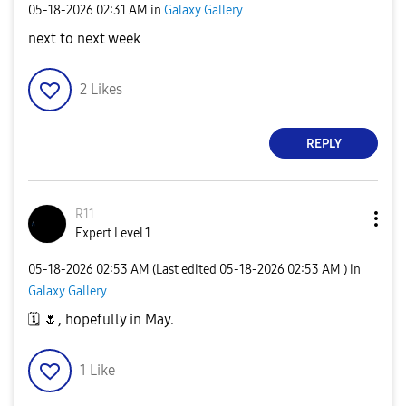
‎05-18-2026
02:31 AM
in
Galaxy Gallery
next to next week
2
Likes
REPLY
R11
Expert Level 1
‎05-18-2026
02:53 AM
(Last edited
‎05-18-2026
02:53 AM
) in
Galaxy Gallery
🗓
️
🌷
, hopefully in May.
1
Like