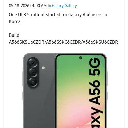
‎05-18-2026
01:00 AM
in
Galaxy Gallery
One UI 8.5 rollout started for Galaxy A56 users in
Korea
Build:
A566SKSU6CZDR/A566SSKC6CZDR/A566SKSU6CZDR