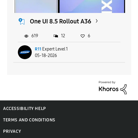
One UI 8.5 Rollout A36
619
12
6
R11
Expert Level 1
05-18-2026
ACCESSIBILITY HELP
TERMS AND CONDITIONS
PRIVACY