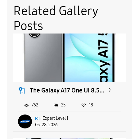
Related Gallery
Posts
The Galaxy A17 One UI 8.5...
762
25
18
R11
Expert Level 1
05-28-2026