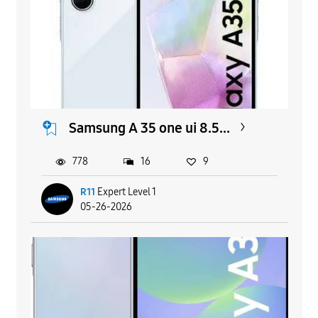
Samsung A 35 one ui 8.5...
778
16
9
R11
Expert Level 1
05-26-2026