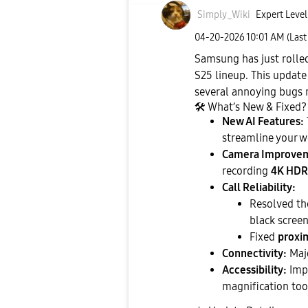
Simply_Wiki
Expert Level
‎04-20-2026
10:01 AM
(Last
Samsung has just rolled
S25 lineup. This update
several annoying bugs 
🛠
️ What’s New & Fixed?
New AI Features:
streamline your w
Camera Improve
recording
4K HDR
Call Reliability:
Resolved th
black screen
Fixed
proxim
Connectivity:
Majo
Accessibility:
Impr
magnification too