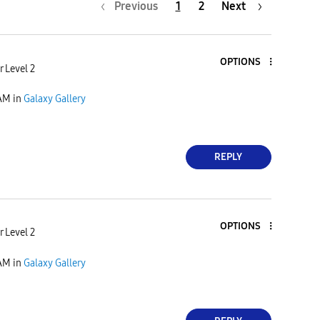
Previous
1
2
Next
OPTIONS
 Level 2
 AM
in
Galaxy Gallery
REPLY
OPTIONS
 Level 2
 AM
in
Galaxy Gallery