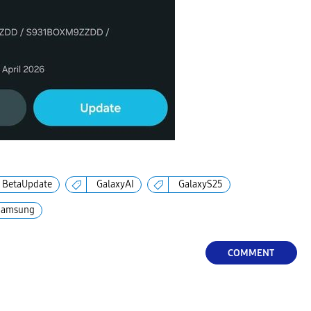
BetaUpdate
GalaxyAI
GalaxyS25
Samsung
COMMENT