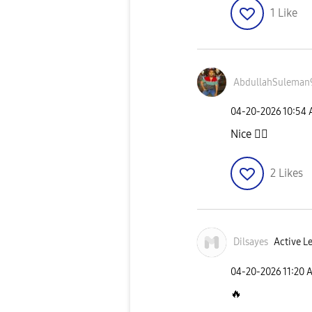
1
Like
AbdullahSuleman
‎04-20-2026
10:54
Nice
👍🏼
2
Likes
Dilsayes
Active Le
‎04-20-2026
11:20 
🔥