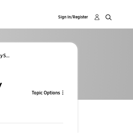
Sign In/Register
 S...
y
Topic Options