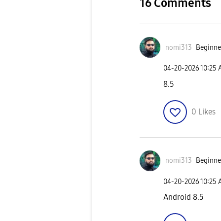
16 Comments
nomi313
Beginner
‎04-20-2026
10:25
8.5
0
Likes
nomi313
Beginner
‎04-20-2026
10:25
Android 8.5