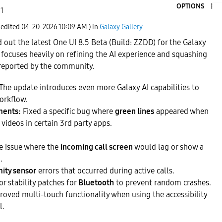
OPTIONS
 1
 edited
‎04-20-2026
10:09 AM
) in
Galaxy Gallery
 out the latest One UI 8.5 Beta (Build: ZZDD) for the Galaxy
 focuses heavily on refining the AI experience and squashing
reported by the community.
The update introduces even more Galaxy AI capabilities to
orkflow.
ments:
Fixed a specific bug where
green lines
appeared when
videos in certain 3rd party apps.
e issue where the
incoming call screen
would lag or show a
.
ity sensor
errors that occurred during active calls.
r stability patches for
Bluetooth
to prevent random crashes.
oved multi-touch functionality when using the accessibility
l.