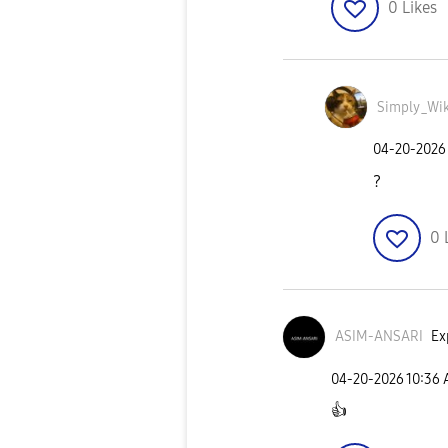
0
Likes
Simply_Wik
‎04-20-2026
?
0
ASIM-ANSARI
Ex
‎04-20-2026
10:36
👍