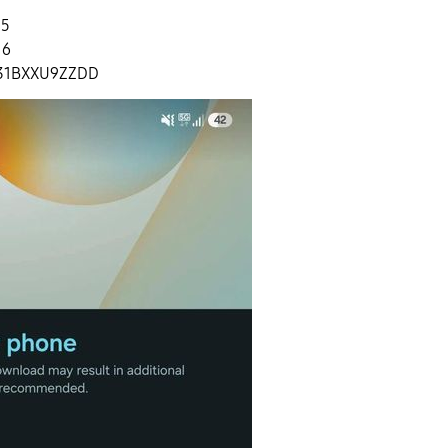
.5
16
31BXXU9ZZDD