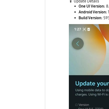
📱
Update Details
One UI Version:
8
Android Version:
Build Version:
S9