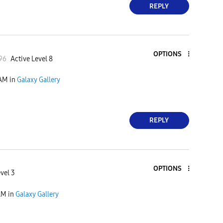
REPLY
OPTIONS
96
Active Level 8
 AM
in
Galaxy Gallery
REPLY
OPTIONS
vel 3
AM
in
Galaxy Gallery