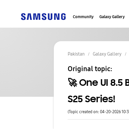
Community
Galaxy Gallery
Pakistan
Galaxy Gallery
Original topic:
🚀 One UI 8.5 
S25 Series!
(Topic created on: 04-20-2026 10: