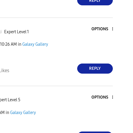
REPLY
OPTIONS
i
Expert Level 1
10:26 AM
in
Galaxy Gallery
REPLY
Likes
OPTIONS
pert Level 5
 AM
in
Galaxy Gallery