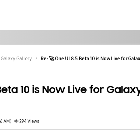
Galaxy Gallery
Re: 🚀 One UI 8.5 Beta 10 is Now Live for Galaxy
Beta 10 is Now Live for Galax
36 AM)
294
Views