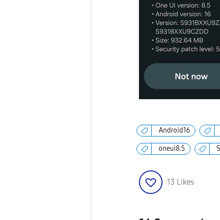
Android16
oneui8.5
13
Likes