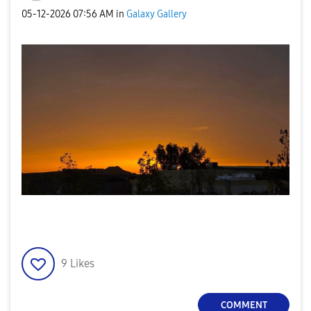
‎05-12-2026
07:56 AM
in
Galaxy Gallery
9
Likes
COMMENT