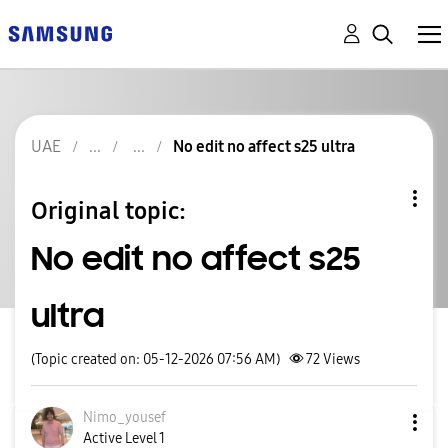
UAE
No edit no affect s25 ultra
Original topic:
No edit no affect s25
ultra
(Topic created on: 05-12-2026 07:56 AM)
72
Views
Nimo_yousef
Active Level 1