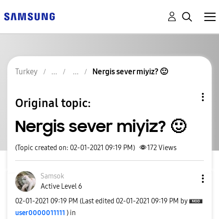
Turkey
Nergis sever miyiz? 🙂
Original topic:
Nergis sever miyiz? 🙂
(Topic created on: 02-01-2021 09:19 PM)
172
Views
Samsok
Active Level 6
‎02-01-2021
09:19 PM
(Last edited
‎02-01-2021
09:19 PM
by
user0000011111
) in