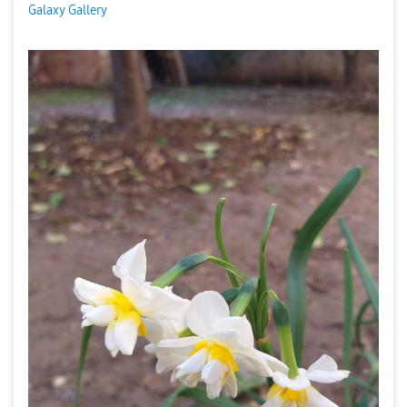
Galaxy Gallery