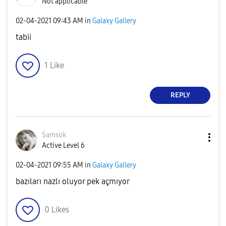
Not applicable
‎02-04-2021
09:43 AM
in
Galaxy Gallery
tabii
1
Like
REPLY
Samsok
Active Level 6
‎02-04-2021
09:55 AM
in
Galaxy Gallery
bazıları nazlı oluyor pek açmıyor
0
Likes