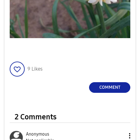
9
Likes
COMMENT
2 Comments
Anonymous