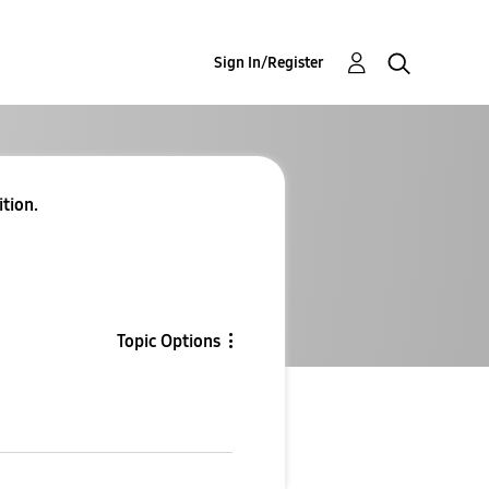
Sign In/Register
ition.
Topic Options