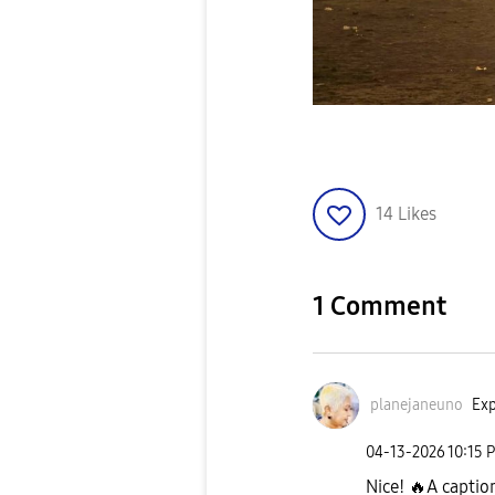
14
Likes
1 Comment
planejaneuno
Exp
‎04-13-2026
10:15 
Nice!
🔥
A caption