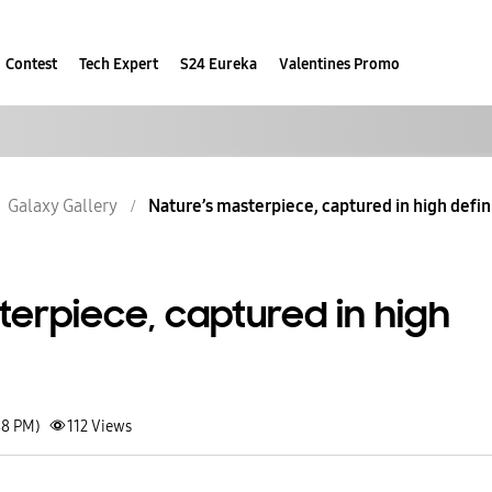
Contest
Tech Expert
S24 Eureka
Valentines Promo
Galaxy Gallery
Nature’s masterpiece, captured in high defin
terpiece, captured in high
48 PM)
112
Views