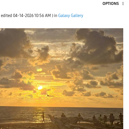
OPTIONS
t edited
‎04-14-2026
10:56 AM
) in
Galaxy Gallery