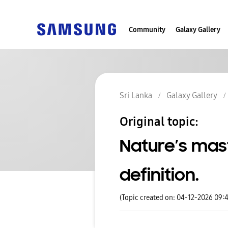
Community
Galaxy Gallery
Sri Lanka
Galaxy Gallery
Original topic:
Nature’s mas
definition.
(Topic created on: 04-12-2026 09: