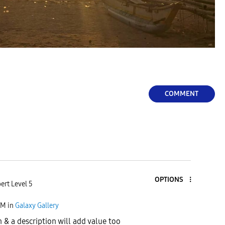
COMMENT
OPTIONS
ert Level 5
PM
in
Galaxy Gallery
 & a description will add value too