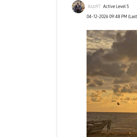
Azzz97
Active Level 5
‎04-12-2026
09:48 PM
(Las