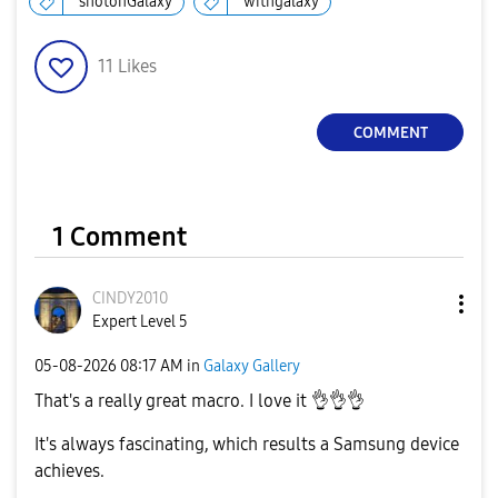
shotonGalaxy
withgalaxy
11
Likes
COMMENT
1 Comment
CINDY2010
Expert Level 5
‎05-08-2026
08:17 AM
in
Galaxy Gallery
That's a really great macro. I love it
👌
👌
👌
It's always fascinating, which results a Samsung device
achieves.