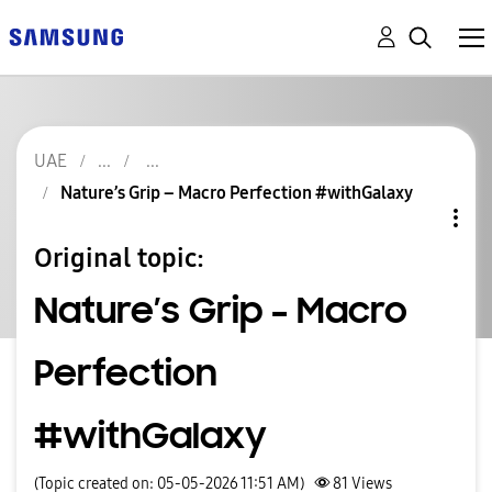
UAE
Nature’s Grip – Macro Perfection #withGalaxy
Original topic:
Nature’s Grip – Macro
Perfection
#withGalaxy
(Topic created on: 05-05-2026 11:51 AM)
81
Views