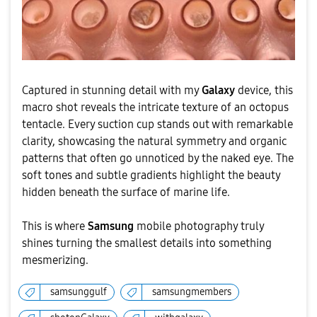
Captured in stunning detail with my
Galaxy
device, this
macro shot reveals the intricate texture of an octopus
tentacle. Every suction cup stands out with remarkable
clarity, showcasing the natural symmetry and organic
patterns that often go unnoticed by the naked eye. The
soft tones and subtle gradients highlight the beauty
hidden beneath the surface of marine life.
This is where
Samsung
mobile photography truly
shines turning the smallest details into something
mesmerizing.
samsunggulf
samsungmembers