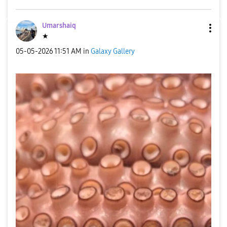
Umarshaiq
★
‎05-05-2026
11:51 AM
in
Galaxy Gallery