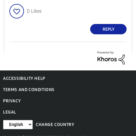
0
Likes
REPLY
ACCESSIBILITY HELP
TERMS AND CONDITIONS
PRIVACY
LEGAL
CHANGE COUNTRY