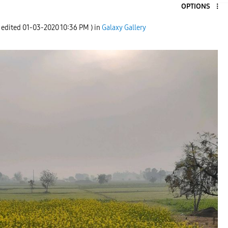
OPTIONS
t edited
‎01-03-2020
10:36 PM
) in
Galaxy Gallery