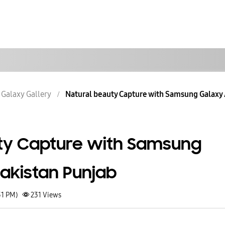
Galaxy Gallery
Natural beauty Capture with Samsung Galaxy A
ty Capture with Samsung
Pakistan Punjab
31 PM)
231
Views