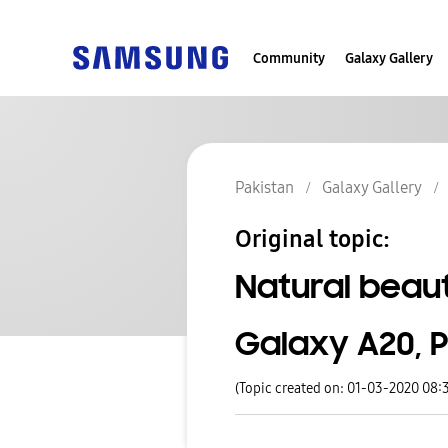
Community
Galaxy Gallery
Pakistan
Galaxy Gallery
Original topic:
Natural beau
Galaxy A20, 
(Topic created on: 01-03-2020 08: