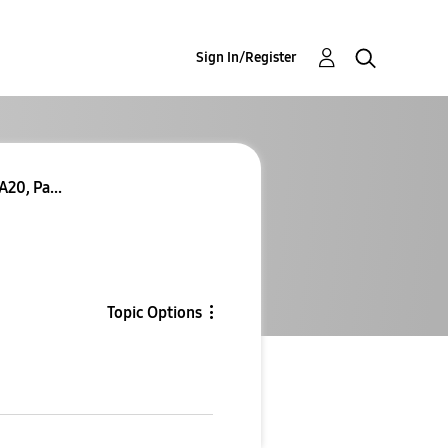
Sign In/Register
20, Pa...
Topic Options