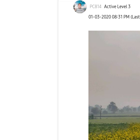
PC814
Active Level 3
‎01-03-2020
08:31 PM
(Las