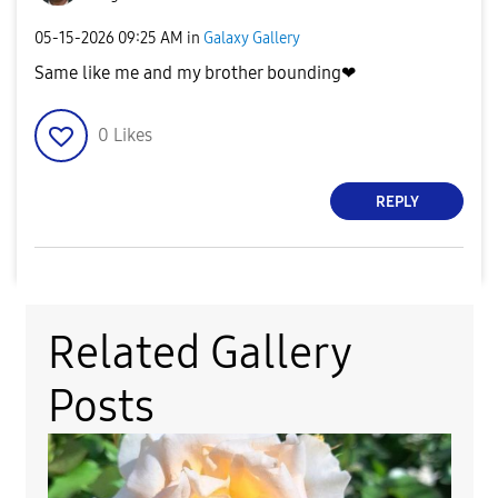
‎05-15-2026
09:25 AM
in
Galaxy Gallery
Same like me and my brother bounding❤
0
Likes
REPLY
Related Gallery
Posts