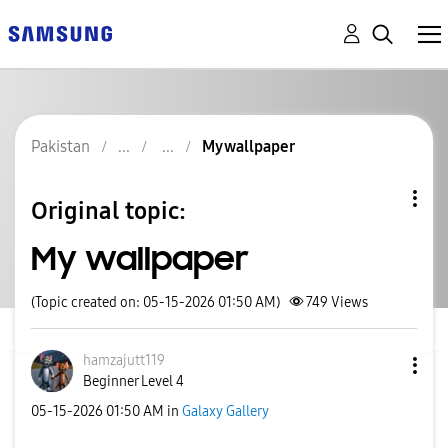
Pakistan
My wallpaper
Original topic:
My wallpaper
(Topic created on: 05-15-2026 01:50 AM)
749
Views
hamzajutt119
Beginner Level 4
‎05-15-2026
01:50 AM
in
Galaxy Gallery