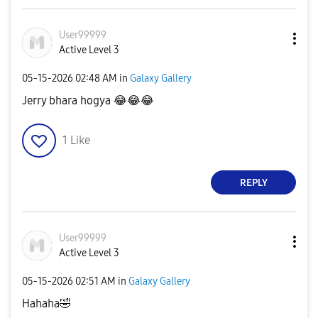
User99999
Active Level 3
‎05-15-2026
02:48 AM
in
Galaxy Gallery
Jerry bhara hogya
😂
😂
😂
1
Like
REPLY
User99999
Active Level 3
‎05-15-2026
02:51 AM
in
Galaxy Gallery
Hahaha
🤣