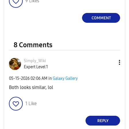
9
Likes
COMMENT
8 Comments
Simply_Wiki
Expert Level 1
‎05-15-2026
02:06 AM
in
Galaxy Gallery
Both looks similar, lol
1
Like
REPLY