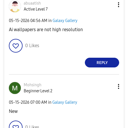
abuaatish
Active Level 7
‎05-15-2026
04:56 AM
in
Galaxy Gallery
Ai wallpapers are not high resolution
0
Likes
REPLY
Mohsingh
Beginner Level 2
‎05-15-2026
07:00 AM
in
Galaxy Gallery
New
0
Likes