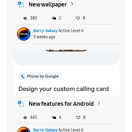
New wallpaper
380
2
8
Barry-Galaxy
Active Level 6
3 weeks ago
New features for Android
445
4
8
Barry-Galaxy
Active Level 6