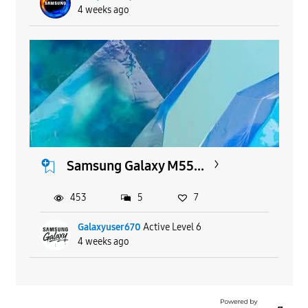
4 weeks ago
Samsung Galaxy M55...
453
5
7
Galaxyuser670
Active Level 6
4 weeks ago