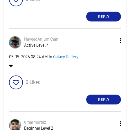
REPLY
NaveedAnjumKhan
Active Level 4
‎05-15-2026
08:24 AM
in
Galaxy Gallery
❤
0
Likes
REPLY
umarmurtaz
Beginner Level 2