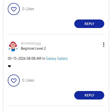
0
Likes
REPLY
ahmedaliggg
Beginner Level 2
‎05-15-2026
04:08 AM
in
Galaxy Gallery
❤
0
Likes
REPLY