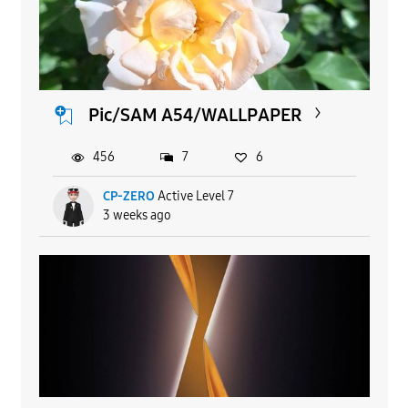
Pic/SAM A54/WALLPAPER
456
7
6
CP-ZERO
Active Level 7
3 weeks ago