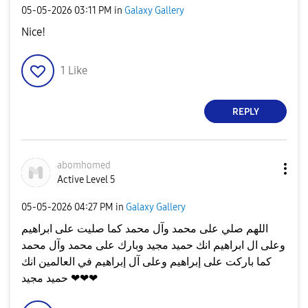
‎05-05-2026
03:11 PM
in
Galaxy Gallery
Nice!
1
Like
REPLY
abomhomed
Active Level 5
‎05-05-2026
04:27 PM
in
Galaxy Gallery
اللهم صلي على محمد وآل محمد كما صليت على ابراهيم
وعلى ال ابراهيم انك حميد مجيد وبارك على محمد وآل محمد
كما باركت على إبراهيم وعلى آل إبراهيم في العالمين انك
حميد مجيد ❤❤❤