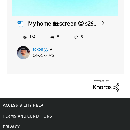
My home 🏡 screen 😍 s26...
174
8
8
foxonlyy
★
04-25-2026
ACCESSIBILITY HELP
TERMS AND CONDITIONS
PRIVACY