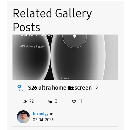
Related Gallery
Posts
S26 ultra home 🏡 screen
72
3
11
foxonlyy
★
07-04-2026