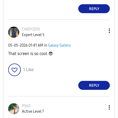
REPLY
CINDY2010
Expert Level 5
‎05-05-2026
01:41 AM
in
Galaxy Gallery
That screen is so cool
😎
1
Like
REPLY
P360
Active Level 7