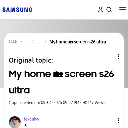
UAE
My home 🏡 screen s26 ultra
Original topic:
My home 🏡 screen s26
ultra
(Topic created on: 05-04-2026 09:52 PM)
167
Views
foxonlyy
★