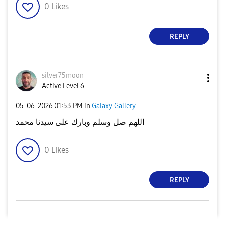
0
Likes
REPLY
silver75moon
Active Level 6
‎05-06-2026
01:53 PM
in
Galaxy Gallery
اللهم صل وسلم وبارك على سيدنا محمد
0
Likes
REPLY