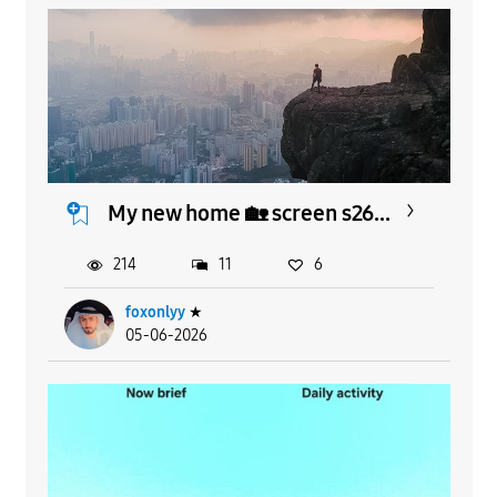
My new home 🏡 screen s26...
214
11
6
foxonlyy
★
05-06-2026