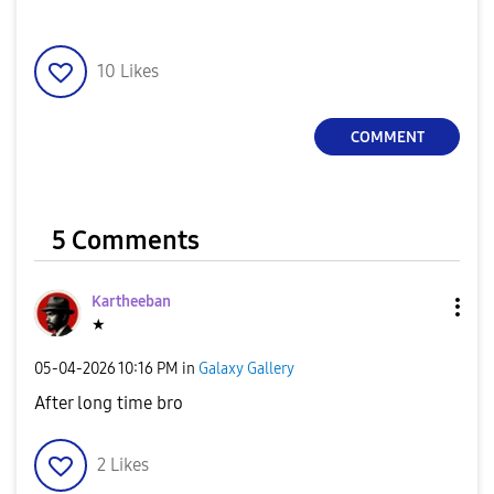
10
Likes
COMMENT
5 Comments
Kartheeban
★
‎05-04-2026
10:16 PM
in
Galaxy Gallery
After long time bro
2
Likes