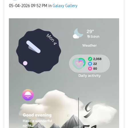
‎05-04-2026
09:52 PM
in
Galaxy Gallery