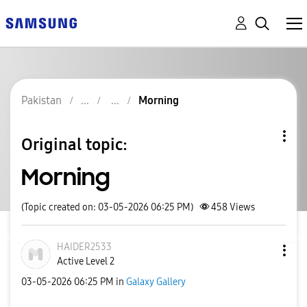
Pakistan
Morning
Original topic:
Morning
(Topic created on: 03-05-2026 06:25 PM)
458
Views
HAIDER2533
Active Level 2
‎03-05-2026
06:25 PM
in
Galaxy Gallery