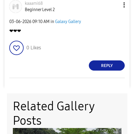
kaaami68
Beginner Level 2
‎03-06-2026
09:10 AM
in
Galaxy Gallery
❤❤❤
0
Likes
REPLY
Related Gallery
Posts