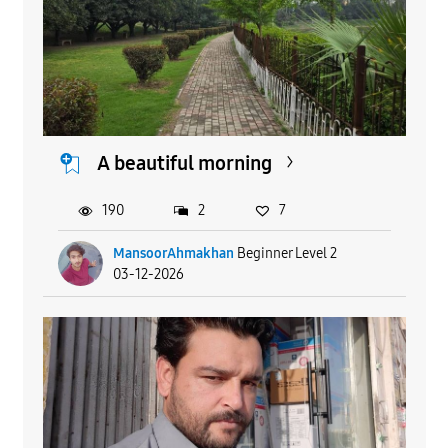
A beautiful morning
190
2
7
MansoorAhmakhan
Beginner Level 2
03-12-2026