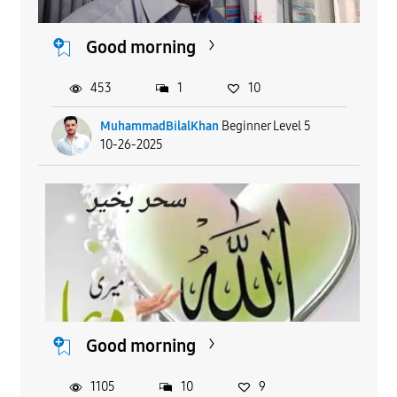
Good morning
453
1
10
MuhammadBilalKhan
Beginner Level 5
10-26-2025
Good morning
1105
10
9