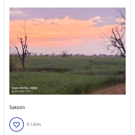
Sakoon
4
Likes