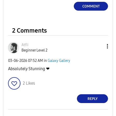
COMMENT
2 Comments
Atfii
Beginner Level 2
‎03-06-2026
07:52 AM
in
Galaxy Gallery
Absolutely Stunning ❤
2
Likes
REPLY