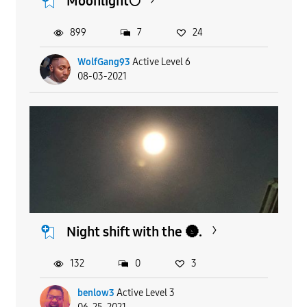
Moonlight🌕
899
7
24
WolfGang93
Active Level 6
08-03-2021
Night shift with the 🌚.
132
0
3
benlow3
Active Level 3