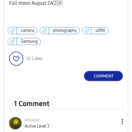
Full moon August ZA
🇿🇦
camera
photography
s20fe
Samsung
10
Likes
COMMENT
1 Comment
Aboabie
Active Level 3