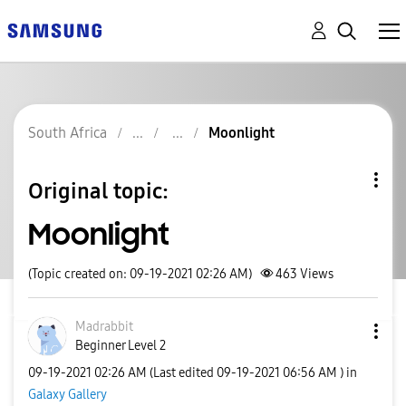
South Africa
Moonlight
Original topic:
Moonlight
(Topic created on: 09-19-2021 02:26 AM)
463
Views
Madrabbit
Beginner Level 2
‎09-19-2021
02:26 AM
(Last edited
‎09-19-2021
06:56 AM
) in
Galaxy Gallery