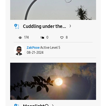
Cuddling under the...
174
0
8
ZakPooe
Active Level 5
08-21-2024