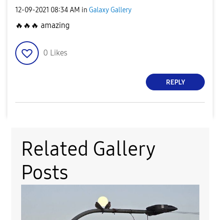
‎12-09-2021
08:34 AM
in
Galaxy Gallery
🔥
🔥
🔥
amazing
0
Likes
REPLY
Related Gallery
Posts