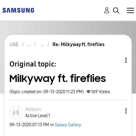
UAE
Re: Milkyway ft. fireflies
Original topic:
Milkyway ft. fireflies
(Topic created on: 09-13-2020 11:23 PM)
169
Views
Ashburn
Active Level 1
‎09-13-2020
07:13 PM
in
Galaxy Gallery