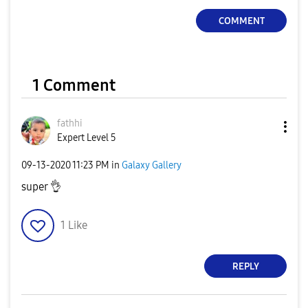
COMMENT
1 Comment
fathhi
Expert Level 5
‎09-13-2020
11:23 PM
in
Galaxy Gallery
super
👌
1
Like
REPLY