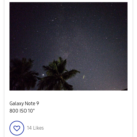
Galaxy Note 9
800 ISO 10"
14
Likes