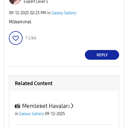
Expert Level 5
‎09-12-2025
02:23 PM
in
Galaxy Gallery
Mükemmel
1
Like
REPLY
Related Content
📸 Memleket Havaları
in
Galaxy Gallery
09-12-2025