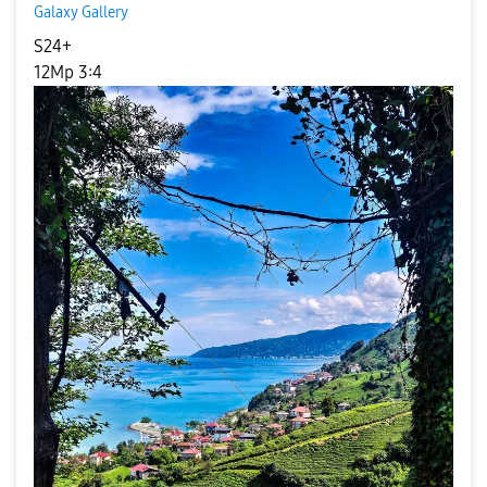
Galaxy Gallery
S24+
12Mp 3:4