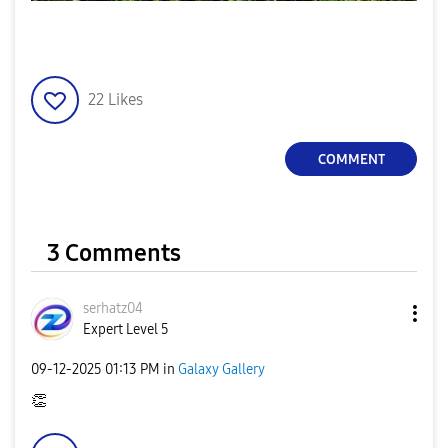
22
Likes
COMMENT
3 Comments
serhatz04
Expert Level 5
‎09-12-2025
01:13 PM
in
Galaxy Gallery
👏