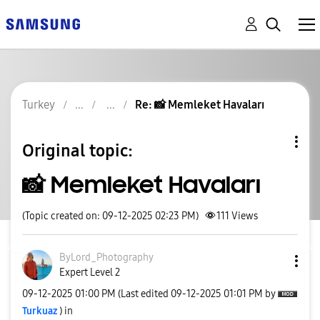
Turkey
Re: 📸 Memleket Havaları
Original topic:
📸 Memleket Havaları
(Topic created on: 09-12-2025 02:23 PM)
111
Views
ByLord_Photogra
phy
Expert Level 2
‎09-12-2025
01:00 PM
(Last edited
‎09-12-2025
01:01 PM
by
Turkuaz
) in