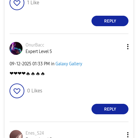
1
Like
REPLY
OnurBacc
Expert Level 5
‎09-12-2025
01:33 PM
in
Galaxy Gallery
❤❤❤❤
🔥
🔥
🔥
🔥
0
Likes
REPLY
Enes_S24