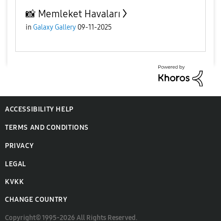
📸 Memleket Havaları
in
Galaxy Gallery
09-11-2025
ACCESSIBILITY HELP
TERMS AND CONDITIONS
PRIVACY
LEGAL
KVKK
CHANGE COUNTRY
Copyright© 1995-2026 All Rights Reserved.