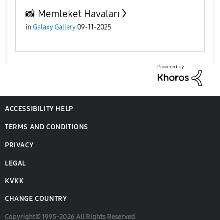
📸 Memleket Havaları
in
Galaxy Gallery
09-11-2025
ACCESSIBILITY HELP
TERMS AND CONDITIONS
PRIVACY
LEGAL
KVKK
CHANGE COUNTRY
Copyright© 1995-2026 All Rights Reserved.