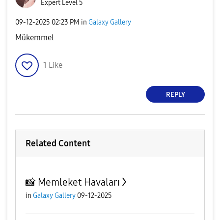
Expert Level 5
‎09-12-2025
02:23 PM
in
Galaxy Gallery
Mükemmel
1
Like
REPLY
Related Content
📸 Memleket Havaları
in
Galaxy Gallery
09-12-2025