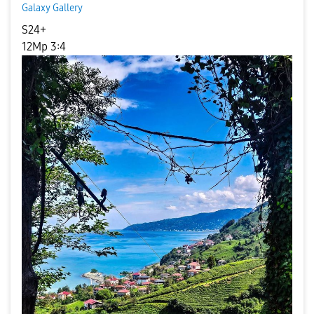
Galaxy Gallery
S24+
12Mp 3:4