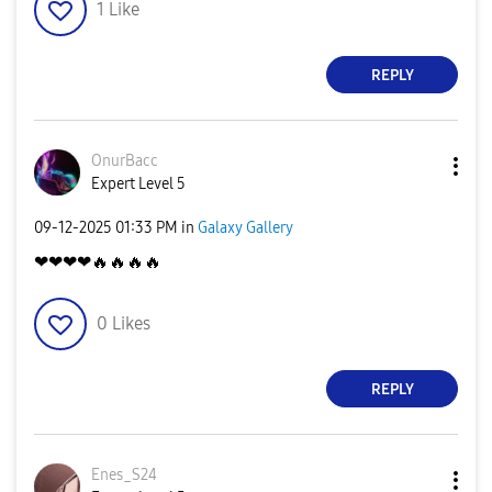
1
Like
REPLY
OnurBacc
Expert Level 5
‎09-12-2025
01:33 PM
in
Galaxy Gallery
❤❤❤❤
🔥
🔥
🔥
🔥
0
Likes
REPLY
Enes_S24