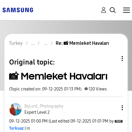
Turkey
Re: 📸 Memleket Havaları
Original topic:
📸 Memleket Havaları
(Topic created on: 09-12-2025 01:13 PM)
120
Views
ByLord_Photogra
phy
Expert Level 2
‎09-12-2025
01:00 PM
(Last edited
‎09-12-2025
01:01 PM
by
Turkuaz
) in