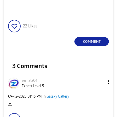
22
Likes
COMMENT
3 Comments
serhatz04
Expert Level 5
‎09-12-2025
01:13 PM
in
Galaxy Gallery
👏