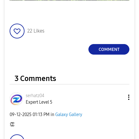
22
Likes
COMMENT
3 Comments
serhatz04
Expert Level 5
‎09-12-2025
01:13 PM
in
Galaxy Gallery
👏