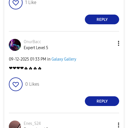
1
Like
REPLY
OnurBacc
Expert Level 5
‎09-12-2025
01:33 PM
in
Galaxy Gallery
❤❤❤❤
🔥
🔥
🔥
🔥
0
Likes
REPLY
Enes_S24