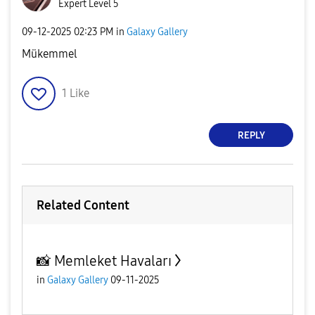
Expert Level 5
‎09-12-2025
02:23 PM
in
Galaxy Gallery
Mükemmel
1
Like
REPLY
Related Content
📸 Memleket Havaları
in
Galaxy Gallery
09-11-2025