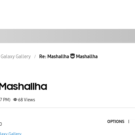
Galaxy Gallery
Re: Mashallha 😇 Mashallha
 Mashallha
27 PM)
68
Views
OPTIONS
0
laxy Gallery