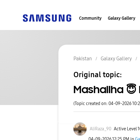
Community
Galaxy Gallery
Pakistan
Galaxy Gallery
Original topic:
Mashallha 😇
(Topic created on: 04-09-2026 10:
AliRaza_90
Active Level 1
‎04-09-2026
12:25 PM
in
Ga