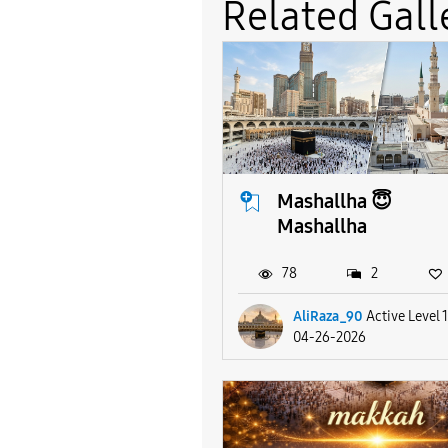
Related Gall
Mashallha 😇
Mashallha
78
2
AliRaza_90
Active Level 
04-26-2026