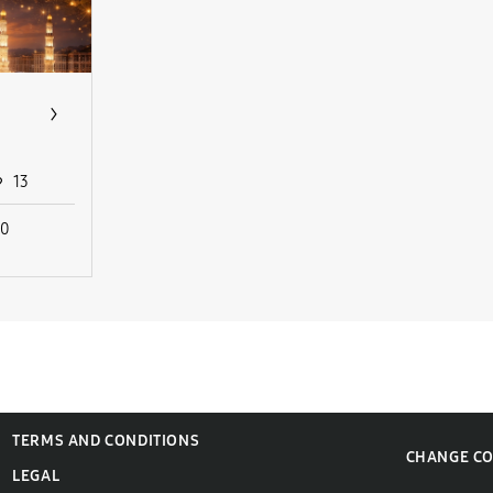
13
10
TERMS AND CONDITIONS
CHANGE C
LEGAL