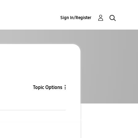
Sign In/Register
Topic Options