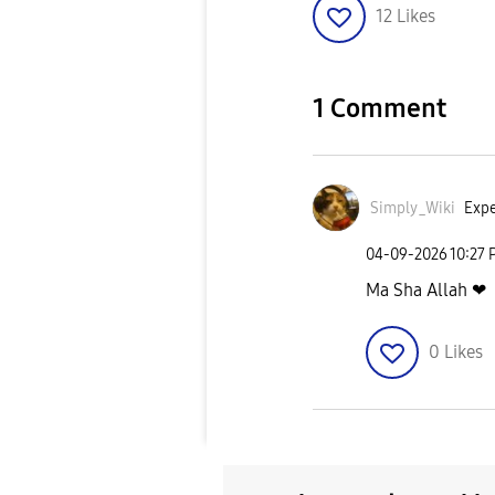
12
Likes
1 Comment
Simply_Wiki
Expe
‎04-09-2026
10:27
Ma Sha Allah ❤
0
Likes