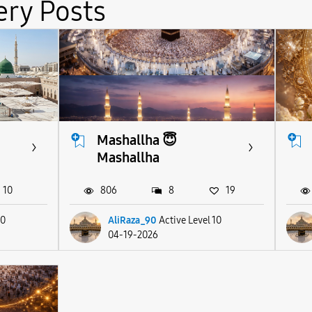
ery Posts
Mashallha 😇
Mashallha
10
806
8
19
10
AliRaza_90
Active Level 10
04-19-2026