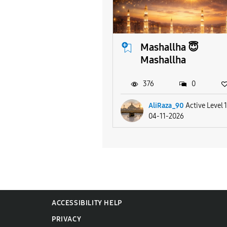
Mashallha 😇
Mashallha
376
0
AliRaza_90
Active Level 
04-11-2026
ACCESSIBILITY HELP
PRIVACY