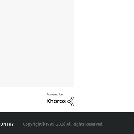
Copyright© 1995-2026 All Rights Reserved.
OUNTRY