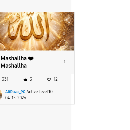
Mashallha ❤️
Mashallha
331
3
12
AliRaza_90
Active Level 10
04-15-2026