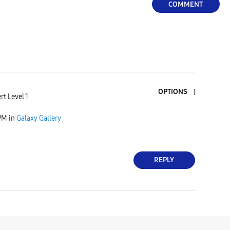
COMMENT
OPTIONS
rt Level 1
 PM
in
Galaxy Gallery
REPLY