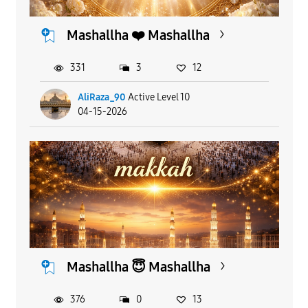
Mashallha ❤️ Mashallha
331
3
12
AliRaza_90
Active Level 10
04-15-2026
Mashallha 😇 Mashallha
376
0
13