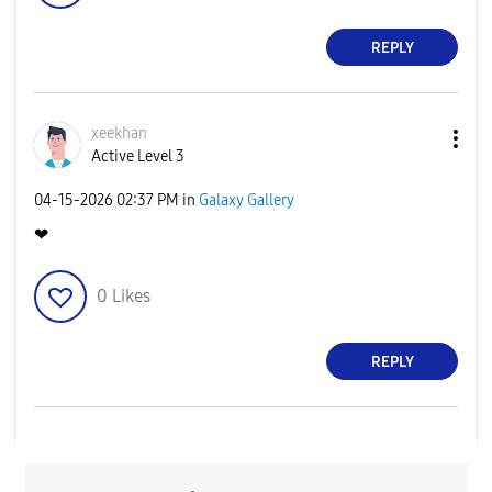
REPLY
xeekhan
Active Level 3
‎04-15-2026
02:37 PM
in
Galaxy Gallery
❤
0
Likes
REPLY