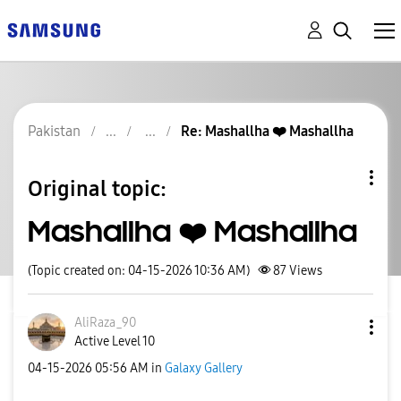
Pakistan
Re: Mashallha ❤️ Mashallha
Original topic:
Mashallha ❤️ Mashallha
(Topic created on: 04-15-2026 10:36 AM)
87
Views
AliRaza_90
Active Level 10
‎04-15-2026
05:56 AM
in
Galaxy Gallery