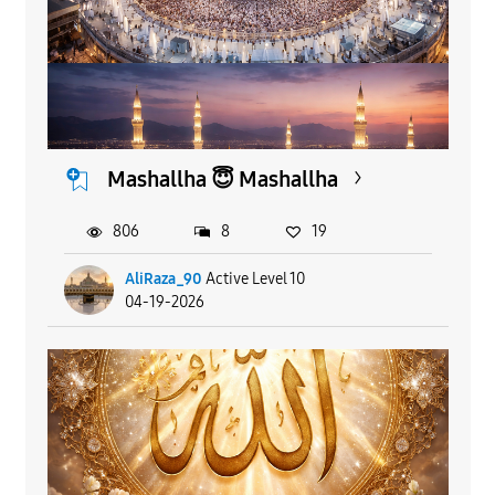
Mashallha 😇 Mashallha
806
8
19
AliRaza_90
Active Level 10
04-19-2026