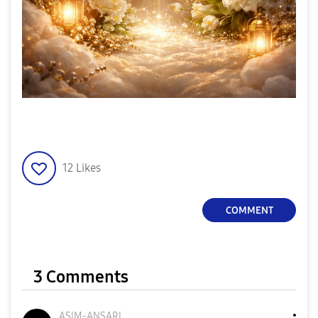
12
Likes
COMMENT
3 Comments
ASIM-ANSARI