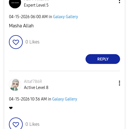
Expert Level 5
‎04-15-2026
06:00 AM
in
Galaxy Gallery
Masha Allah
0
Likes
REPLY
Altaf786R
Active Level 8
‎04-15-2026
10:36 AM
in
Galaxy Gallery
❤
0
Likes