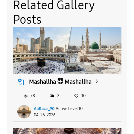
Related Gallery
Posts
Mashallha 😇 Mashallha
78
2
10
AliRaza_90
Active Level 10
04-26-2026