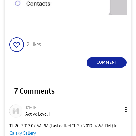
2
Likes
COMMENT
7 Comments
JāMiE
Active Level 1
‎11-20-2019
07:54 PM
(Last edited
‎11-20-2019
07:54 PM
) in
Galaxy Gallery