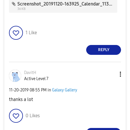
Screenshot_20191120-163925_Calendar_1130.jpg
36 KB
1
Like
REPLY
DavitH
Active Level 7
‎11-20-2019
08:55 PM
in
Galaxy Gallery
thanks a lot
0
Likes