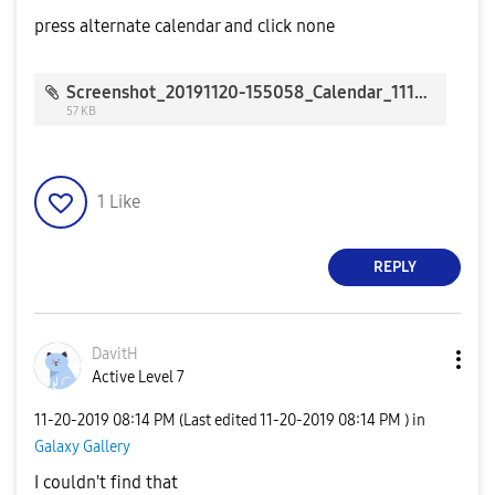
press alternate calendar and click none
Screenshot_20191120-155058_Calendar_1118.jpg
57 KB
1
Like
REPLY
DavitH
Active Level 7
‎11-20-2019
08:14 PM
(Last edited
‎11-20-2019
08:14 PM
) in
Galaxy Gallery
I couldn't find that