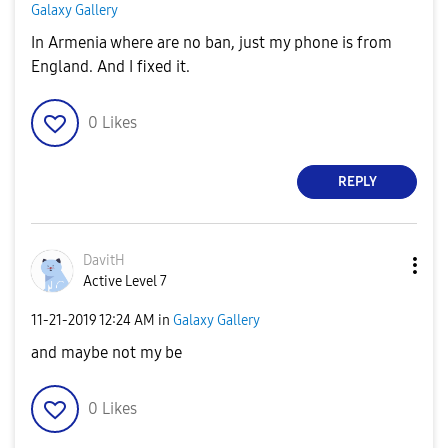
Galaxy Gallery
In Armenia where are no ban, just my phone is from
England. And I fixed it.
0
Likes
REPLY
DavitH
Active Level 7
‎11-21-2019
12:24 AM
in
Galaxy Gallery
and maybe not my be
0
Likes