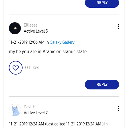
REPLY
Ellieeee
Active Level 5
‎11-21-2019
12:06 AM
in
Galaxy Gallery
my be you are in Arabic or Islamic state
0
Likes
REPLY
DavitH
Active Level 7
‎11-21-2019
12:24 AM
(Last edited
‎11-21-2019
12:24 AM
) in