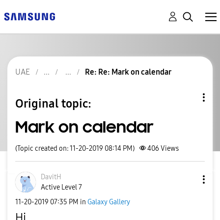
UAE
Re: Re: Mark on calendar
Original topic:
Mark on calendar
(Topic created on: 11-20-2019 08:14 PM)
406
Views
DavitH
Active Level 7
‎11-20-2019
07:35 PM
in
Galaxy Gallery
Hi