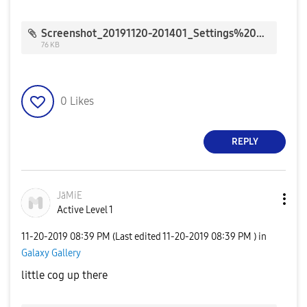
Screenshot_20191120-201401_Settings%20Suggestions_7224.jpg
76 KB
0
Likes
REPLY
JāMiE
Active Level 1
‎11-20-2019
08:39 PM
(Last edited
‎11-20-2019
08:39 PM
) in
Galaxy Gallery
little cog up there