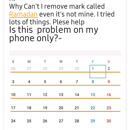
Why Can't I remove mark called
Ramadan
even it's not mine. I tried
lots of things. Plese help
Is this problem on my
phone only?-