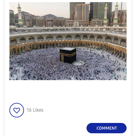
16
Likes
COMMENT