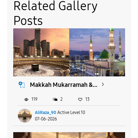
Related Gallery
Posts
Makkah Mukarramah &...
119
2
13
AliRaza_90
Active Level 10
07-06-2026