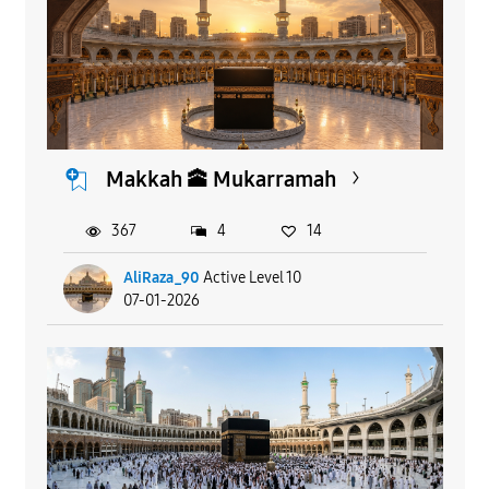
Makkah 🕋 Mukarramah
367
4
14
AliRaza_90
Active Level 10
07-01-2026