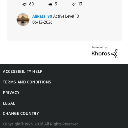
60
3
13
AliRaza_90
Active Level 10
06-12-2026
ACCESSIBILITY HELP
TERMS AND CONDITIONS
PRIVACY
LEGAL
CHANGE COUNTRY
Copyright© 1995-2026 All Rights Reserved.