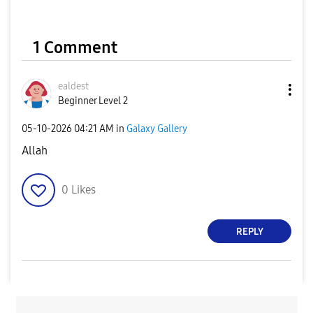
1 Comment
ealdest
Beginner Level 2
‎05-10-2026
04:21 AM
in
Galaxy Gallery
Allah
0
Likes
REPLY