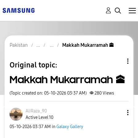
Pakistan
Makkah Mukarramah 🕋
Original topic:
Makkah Mukarramah 🕋
(Topic created on: 05-10-2026 03:37 AM)
280
Views
AliRaza_90
Active Level 10
‎05-10-2026
03:37 AM
in
Galaxy Gallery