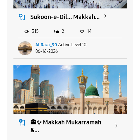
Sukoon-e-Dil... Makkah...
315
2
14
AliRaza_90
Active Level 10
06-16-2026
🕋✨ Makkah Mukarramah
&...