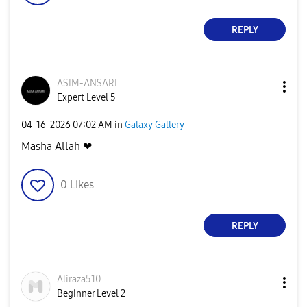
REPLY
ASIM-ANSARI
Expert Level 5
‎04-16-2026
07:02 AM
in
Galaxy Gallery
Masha Allah ❤
0
Likes
REPLY
Aliraza510
Beginner Level 2