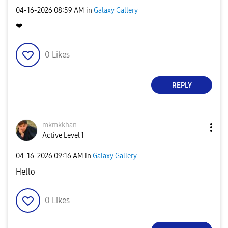
‎04-16-2026
08:59 AM
in
Galaxy Gallery
❤
0
Likes
REPLY
mkmkkhan
Active Level 1
‎04-16-2026
09:16 AM
in
Galaxy Gallery
Hello
0
Likes