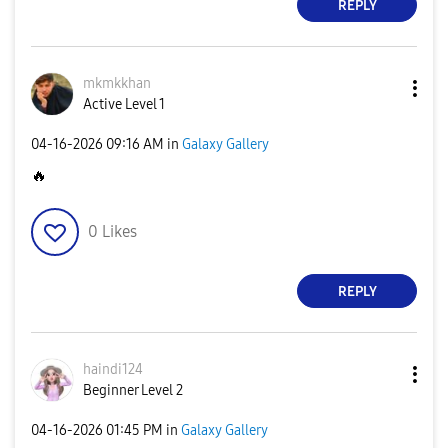
REPLY
mkmkkhan
Active Level 1
‎04-16-2026
09:16 AM
in
Galaxy Gallery
🔥
0
Likes
REPLY
haindi124
Beginner Level 2
‎04-16-2026
01:45 PM
in
Galaxy Gallery