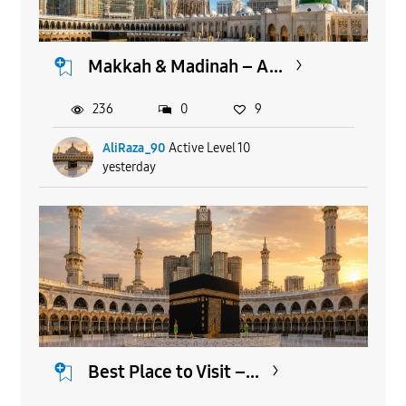
Makkah & Madinah – A...
236
0
9
AliRaza_90
Active Level 10
yesterday
Best Place to Visit –...