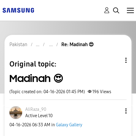
Pakistan
Re: Madinah 😍
Original topic:
Madinah 😍
(Topic created on: 04-16-2026 01:45 PM)
196
Views
AliRaza_90
Active Level 10
‎04-16-2026
06:33 AM
in
Galaxy Gallery