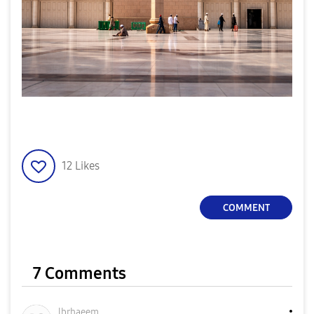
12
Likes
COMMENT
7 Comments
lbrhaeem