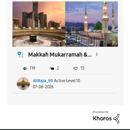
Makkah Mukarramah &...
119
2
13
AliRaza_90
Active Level 10
07-06-2026