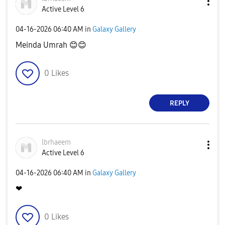
Active Level 6
‎04-16-2026
06:40 AM
in
Galaxy Gallery
Meinda Umrah
😊
😊
0
Likes
REPLY
lbrhaeem
Active Level 6
‎04-16-2026
06:40 AM
in
Galaxy Gallery
❤
0
Likes