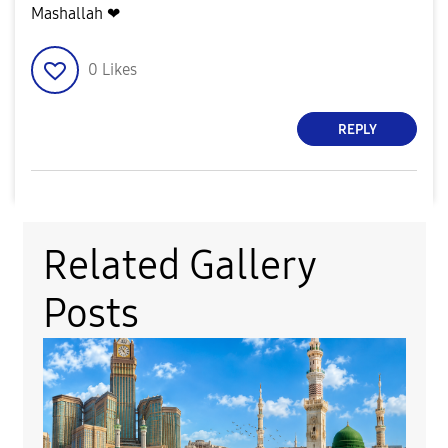
Mashallah ❤
0
Likes
REPLY
Related Gallery
Posts