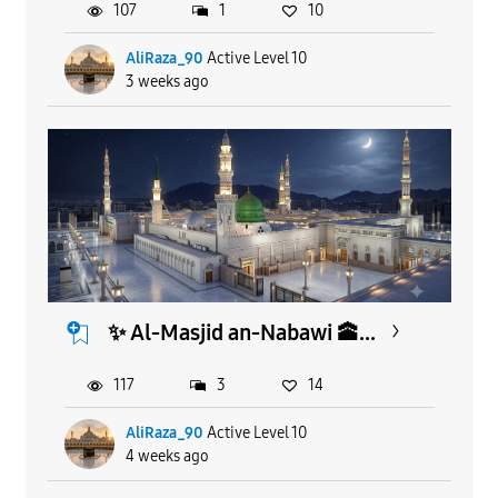
107
1
10
AliRaza_90
Active Level 10
3 weeks ago
​✨ Al-Masjid an-Nabawi 🕋...
117
3
14
AliRaza_90
Active Level 10
4 weeks ago