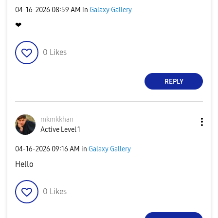
‎04-16-2026
08:59 AM
in
Galaxy Gallery
❤
0
Likes
REPLY
mkmkkhan
Active Level 1
‎04-16-2026
09:16 AM
in
Galaxy Gallery
Hello
0
Likes