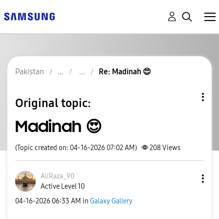
Pakistan
Re: Madinah 😍
Original topic:
Madinah 😍
(Topic created on: 04-16-2026 07:02 AM)
208
Views
AliRaza_90
Active Level 10
‎04-16-2026
06:33 AM
in
Galaxy Gallery