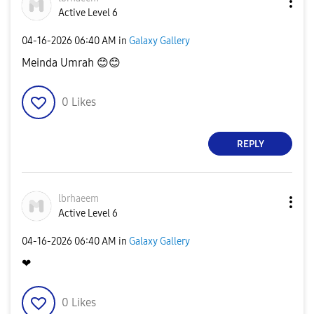
Active Level 6
‎04-16-2026
06:40 AM
in
Galaxy Gallery
Meinda Umrah
😊
😊
0
Likes
REPLY
lbrhaeem
Active Level 6
‎04-16-2026
06:40 AM
in
Galaxy Gallery
❤
0
Likes