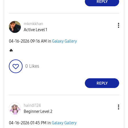
REPLY
mkmkkhan
Active Level 1
‎04-16-2026
09:16 AM
in
Galaxy Gallery
🔥
0
Likes
REPLY
haindi124
Beginner Level 2
‎04-16-2026
01:45 PM
in
Galaxy Gallery