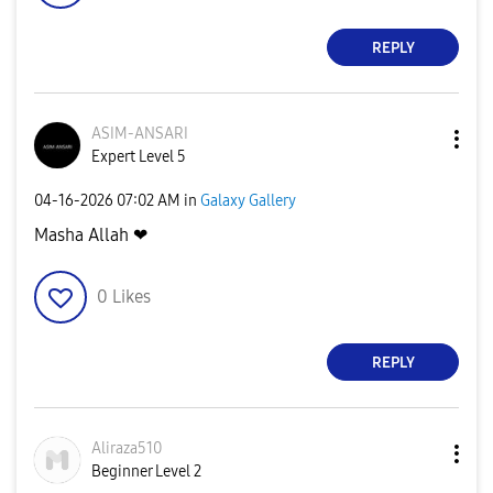
REPLY
ASIM-ANSARI
Expert Level 5
‎04-16-2026
07:02 AM
in
Galaxy Gallery
Masha Allah ❤
0
Likes
REPLY
Aliraza510
Beginner Level 2