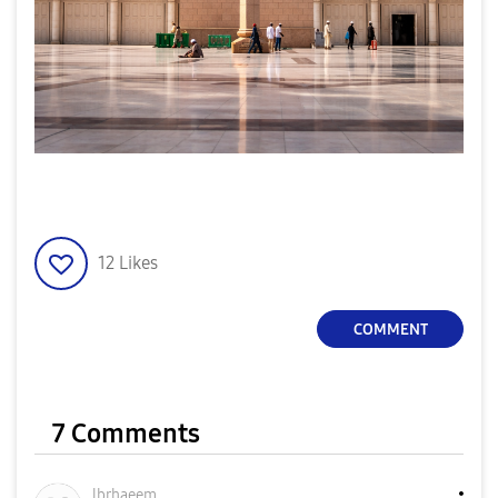
12
Likes
COMMENT
7 Comments
lbrhaeem