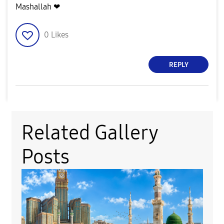
Mashallah ❤
0
Likes
REPLY
Related Gallery
Posts