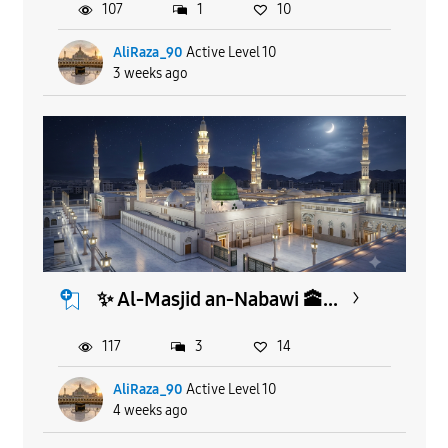
107
1
10
AliRaza_90
Active Level 10
3 weeks ago
​✨ Al-Masjid an-Nabawi 🕋...
117
3
14
AliRaza_90
Active Level 10
4 weeks ago