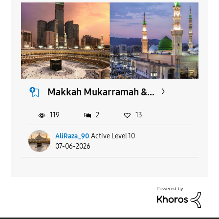
Makkah Mukarramah &...
119
2
13
AliRaza_90
Active Level 10
07-06-2026