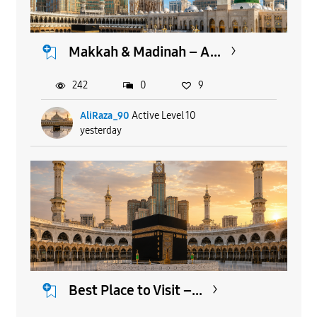
Makkah & Madinah – A...
242
0
9
AliRaza_90
Active Level 10
yesterday
Best Place to Visit –...