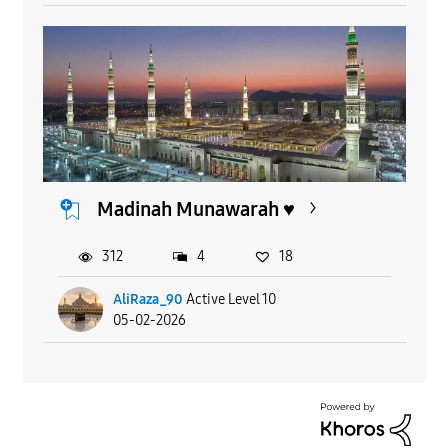
Madinah Munawarah ♥️
312
4
18
AliRaza_90
Active Level 10
05-02-2026