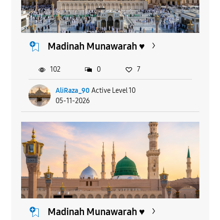
Madinah Munawarah ♥️
102
0
7
AliRaza_90
Active Level 10
05-11-2026
Madinah Munawarah ♥️