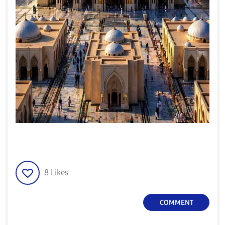
8
Likes
COMMENT