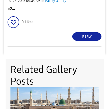
‎04-23-2026
05:03 AM
in
Galaxy Gallery
سلام
0
Likes
REPLY
Related Gallery
Posts