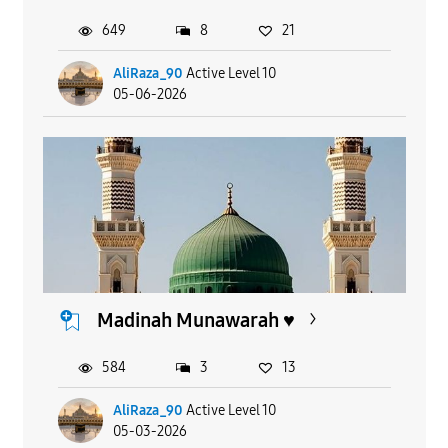
649
8
21
AliRaza_90
Active Level 10
05-06-2026
Madinah Munawarah ♥️
584
3
13
AliRaza_90
Active Level 10
05-03-2026