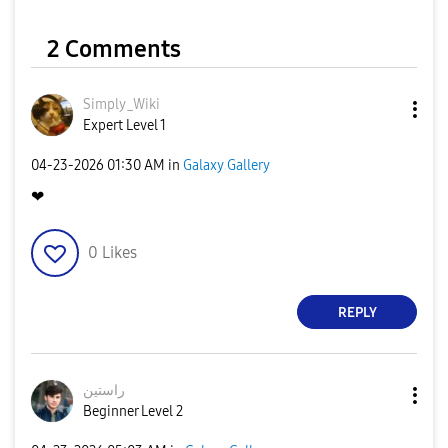
2 Comments
Simply_Wiki
Expert Level 1
‎04-23-2026
01:30 AM
in
Galaxy Gallery
❤
0
Likes
REPLY
راستین
Beginner Level 2