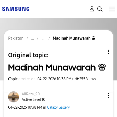
Pakistan
Madinah Munawarah 🌸
Original topic:
Madinah Munawarah 🌸
(Topic created on: 04-22-2026 10:38 PM)
255
Views
AliRaza_90
Active Level 10
‎04-22-2026
10:38 PM
in
Galaxy Gallery