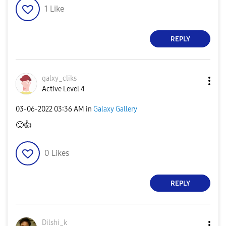
1
Like
REPLY
galxy_cliks
Active Level 4
‎03-06-2022
03:36 AM
in
Galaxy Gallery
🙂
👍
0
Likes
REPLY
Dilshi_k