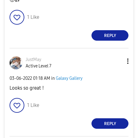
1
Like
REPLY
JustMay
Active Level 7
‎03-06-2022
01:18 AM
in
Galaxy Gallery
Looks so great !
1
Like
REPLY