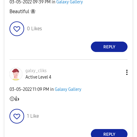
‎03-05-2022
09:39 PM
in
Galaxy Gallery
Beautiful
🦋
0
Likes
REPLY
galxy_cliks
Active Level 4
‎03-05-2022
11:09 PM
in
Galaxy Gallery
🙂
👍
1
Like
REPLY