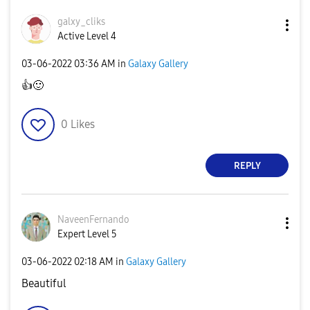
galxy_cliks
Active Level 4
‎03-06-2022
03:36 AM
in
Galaxy Gallery
👍
🙂
0
Likes
REPLY
NaveenFernando
Expert Level 5
‎03-06-2022
02:18 AM
in
Galaxy Gallery
Beautiful