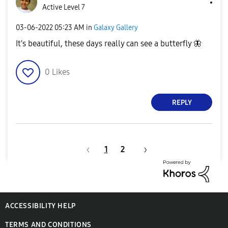
Active Level 7
‎03-06-2022
05:23 AM
in
Galaxy Gallery
It's beautiful, these days really can see a butterfly
🦋
0
Likes
REPLY
1
2
ACCESSIBILITY HELP
TERMS AND CONDITIONS