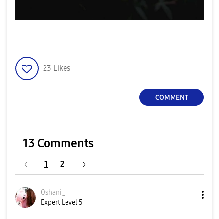
23
Likes
COMMENT
13 Comments
1
2
Oshani_
Expert Level 5