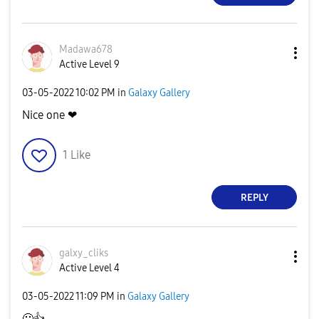
Madawa678
Active Level 9
‎03-05-2022
10:02 PM
in
Galaxy Gallery
Nice one ❤
1
Like
REPLY
galxy_cliks
Active Level 4
‎03-05-2022
11:09 PM
in
Galaxy Gallery
🙂
👍