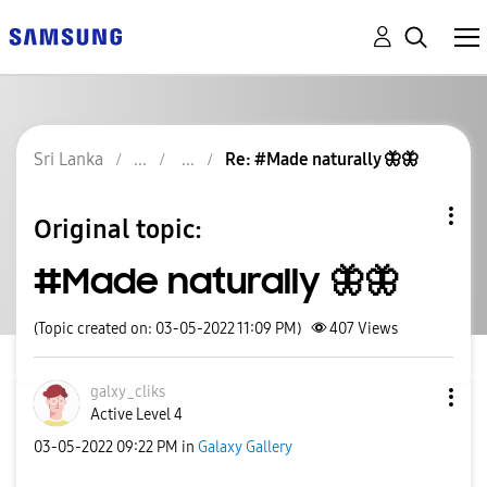
Sri Lanka
Re: #Made naturally 🦋🦋
Original topic:
#Made naturally 🦋🦋
(Topic created on: 03-05-2022 11:09 PM)
407
Views
galxy_cliks
Active Level 4
‎03-05-2022
09:22 PM
in
Galaxy Gallery