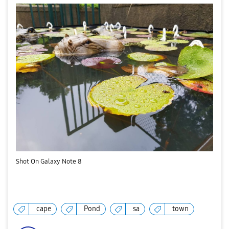
Shot On Galaxy Note 8
cape
Pond
sa
town