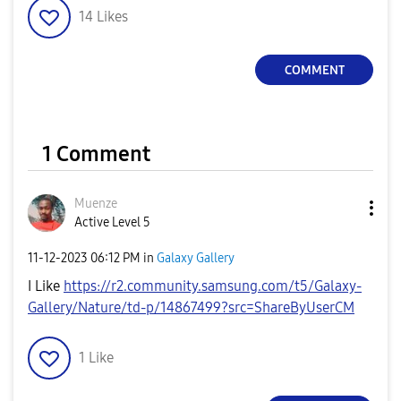
14
Likes
COMMENT
1 Comment
Muenze
Active Level 5
‎11-12-2023
06:12 PM
in
Galaxy Gallery
I Like
https://r2.community.samsung.com/t5/Galaxy-
Gallery/Nature/td-p/14867499?src=ShareByUserCM
1
Like