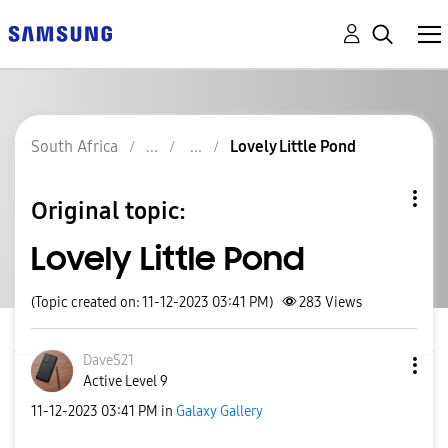
South Africa
Lovely Little Pond
Original topic:
Lovely Little Pond
(Topic created on: 11-12-2023 03:41 PM)
283
Views
DaveS21
Active Level 9
‎11-12-2023
03:41 PM
in
Galaxy Gallery