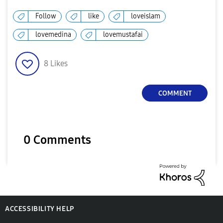
Follow
like
loveislam
lovemedina
lovemustafai
8
Likes
COMMENT
0 Comments
ACCESSIBILITY HELP