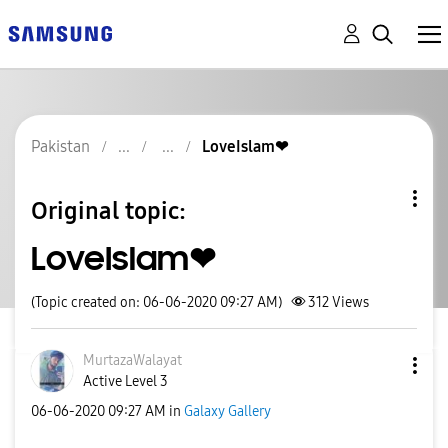
Pakistan
LoveIslam❤
Original topic:
LoveIslam❤
(Topic created on: 06-06-2020 09:27 AM)
312
Views
MurtazaWalayat
Active Level 3
‎06-06-2020
09:27 AM
in
Galaxy Gallery