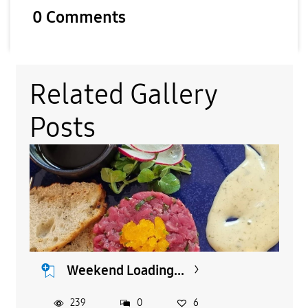
0 Comments
Related Gallery
Posts
Weekend Loading...
239
0
6