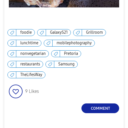
foodie
GalaxyS21
Grillroom
lunchtime
mobilephotography
nonvegetarian
Pretoria
restaurants
Samsung
TheLifesWay
9
Likes
COMMENT