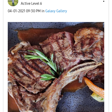
Active Level 6
‎04-01-2021
09:30 PM
in
Galaxy Gallery