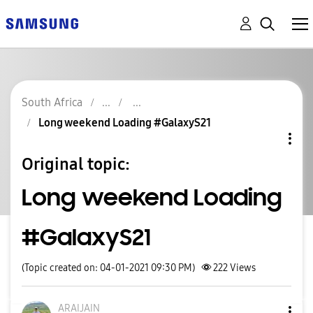
South Africa
Long weekend Loading #GalaxyS21
Original topic:
Long weekend Loading
#GalaxyS21
(Topic created on: 04-01-2021 09:30 PM)
222
Views
ARAIJAIN