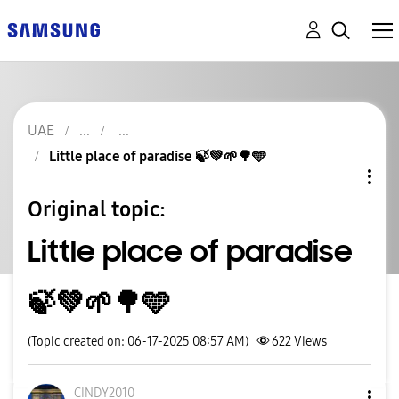
UAE
Little place of paradise 🍃💚🌱🌳🩵
Original topic:
Little place of paradise
🍃💚🌱🌳🩵
(Topic created on: 06-17-2025 08:57 AM)
622
Views
CINDY2010