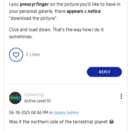
I you
press yr finger
on the picture you'd like to have in
your personal galerie, there
appears
a
notice
"download the picture".
Click and load down. That's the way how I do it
sometimes.
0
Likes
REPLY
CipherChip
Active Level 10
‎06-18-2025
04:46 PM
in
Galaxy Gallery
Was it the northern side of the terrestrial planet
😂