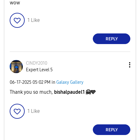
wow
1
Like
REPLY
CINDY2010
Expert Level 5
‎06-17-2025
05:02 PM
in
Galaxy Gallery
Thank you so much,
bishalpaudel1
🤗
🩵
1
Like
REPLY