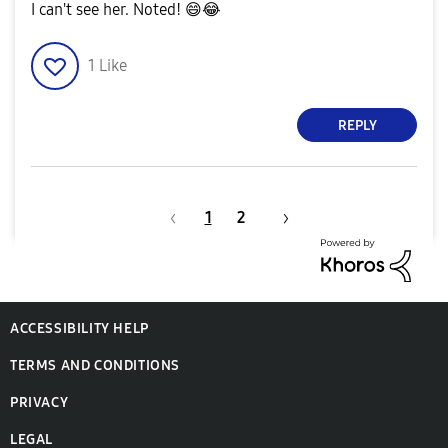
I can't see her. Noted!
😄
😂
1
Like
REPLY
1
2
ACCESSIBILITY HELP
TERMS AND CONDITIONS
PRIVACY
LEGAL