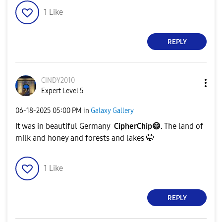
1
Like
REPLY
CINDY2010
Expert Level 5
‎06-18-2025
05:00 PM
in
Galaxy Gallery
It was in beautiful Germany
CipherChip
😄
.
The land of
milk and honey and forests and lakes 🤭
1
Like
REPLY