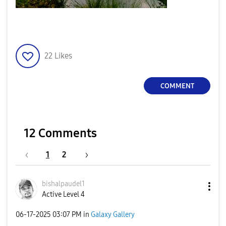
22
Likes
COMMENT
12 Comments
1
2
bishalpaudel1
Active Level 4
‎06-17-2025
03:07 PM
in
Galaxy Gallery