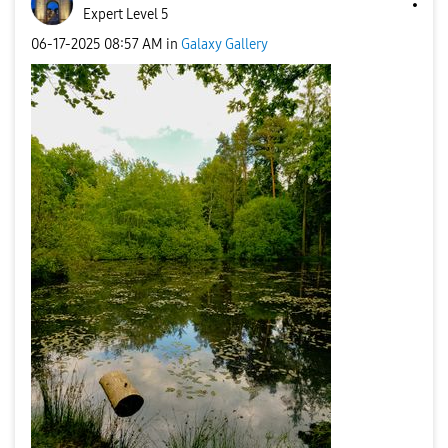
Expert Level 5
‎06-17-2025
08:57 AM
in
Galaxy Gallery