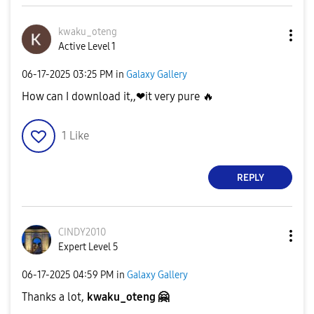
kwaku_oteng
Active Level 1
‎06-17-2025
03:25 PM
in
Galaxy Gallery
How can I download it,,❤it very pure
🔥
1
Like
REPLY
CINDY2010
Expert Level 5
‎06-17-2025
04:59 PM
in
Galaxy Gallery
Thanks a lot,
kwaku_oteng
🤗