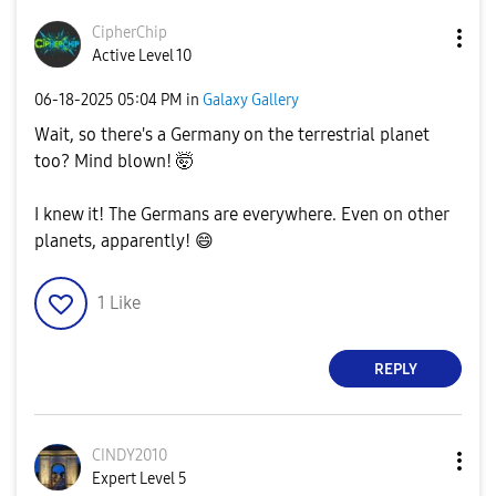
CipherChip
Active Level 10
‎06-18-2025
05:04 PM
in
Galaxy Gallery
Wait, so there's a Germany on the terrestrial planet
too? Mind blown! 🤯
I knew it! The Germans are everywhere. Even on other
planets, apparently!
😄
1
Like
REPLY
CINDY2010
Expert Level 5