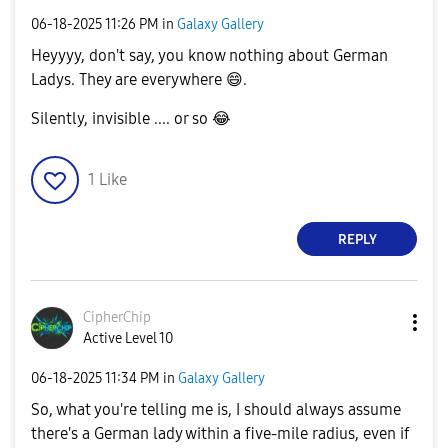
‎06-18-2025
11:26 PM
in
Galaxy Gallery
Heyyyy, don't say, you know nothing about German
Ladys. They are everywhere
😄
.
Silently, invisible .... or so
😂
1
Like
REPLY
CipherChip
Active Level 10
‎06-18-2025
11:34 PM
in
Galaxy Gallery
So, what you're telling me is, I should always assume
there's a German lady within a five-mile radius, even if