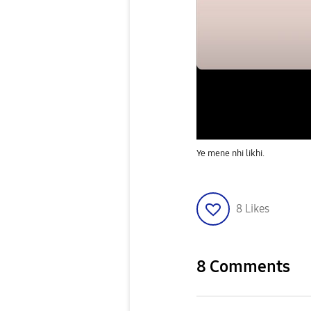
Ye mene nhi likhi.
8
Likes
8 Comments