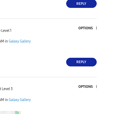
REPLY
OPTIONS
 Level 1
 AM
in
Galaxy Gallery
REPLY
OPTIONS
t Level 3
 AM
in
Galaxy Gallery