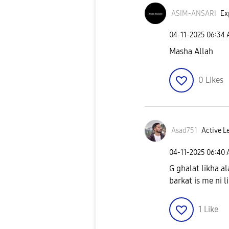
ASIM-ANSARI
Ex
‎04-11-2025
06:34
Masha Allah
0
Likes
Asad751
Active L
‎04-11-2025
06:40
G ghalat likha al
barkat is me ni l
1
Like