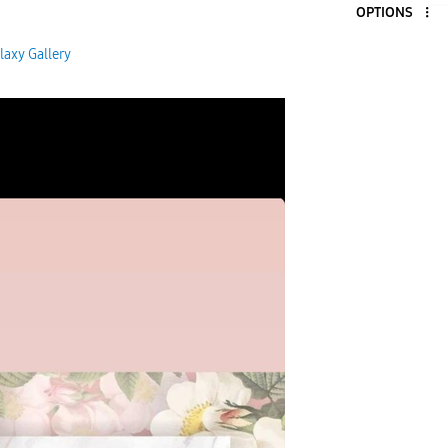
OPTIONS
laxy Gallery