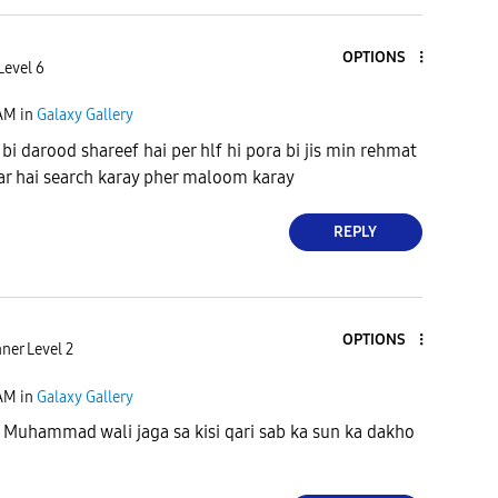
OPTIONS
Level 6
 AM
in
Galaxy Gallery
 bi darood shareef hai per hlf hi pora bi jis min rehmat
kar hai search karay pher maloom karay
REPLY
OPTIONS
ner Level 2
 AM
in
Galaxy Gallery
a Muhammad wali jaga sa kisi qari sab ka sun ka dakho