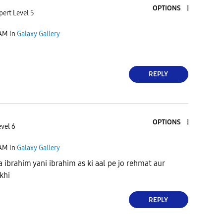
OPTIONS
pert Level 5
 AM
in
Galaxy Gallery
REPLY
OPTIONS
evel 6
 AM
in
Galaxy Gallery
a ibrahim yani ibrahim as ki aal pe jo rehmat aur
ikhi
REPLY