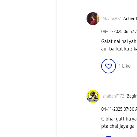
Maahi202
Active 
‎04-11-2025
06:57
Galat nai hai yah
aur barkat ka zi
1
Like
shaban7172
Begin
‎04-11-2025
07:50
G bhai galt ha y
pta chal jaya ga