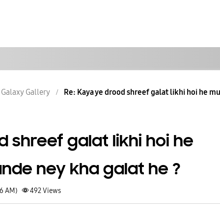
Galaxy Gallery
Re: Kaya ye drood shreef galat likhi hoi he mu
 shreef galat likhi hoi he
nde ney kha galat he ?
26 AM)
492
Views