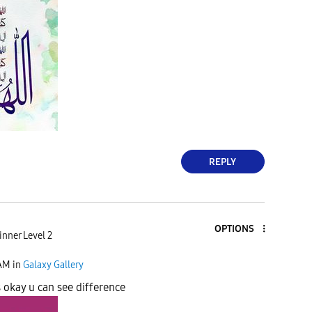
REPLY
OPTIONS
nner Level 2
 AM
in
Galaxy Gallery
s okay u can see difference