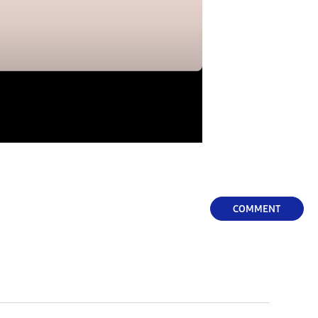
COMMENT