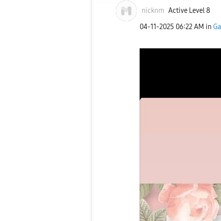
nicknm
Active Level 8
‎04-11-2025
06:22 AM
in
Ga