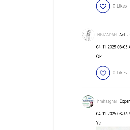
0
Likes
NBIZADAH
Active
‎04-11-2025
08:05
Ok
0
Likes
hmhasghar
Exper
‎04-11-2025
08:36
Ye