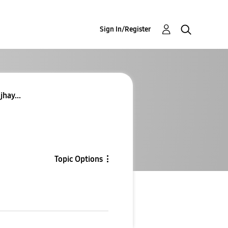
Sign In/Register
jhay...
Topic Options