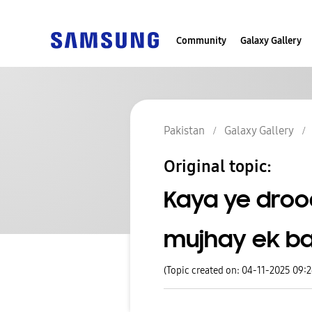
Community
Galaxy Gallery
Pakistan
Galaxy Gallery
Original topic:
Kaya ye drood
mujhay ek ba
(Topic created on: 04-11-2025 09: