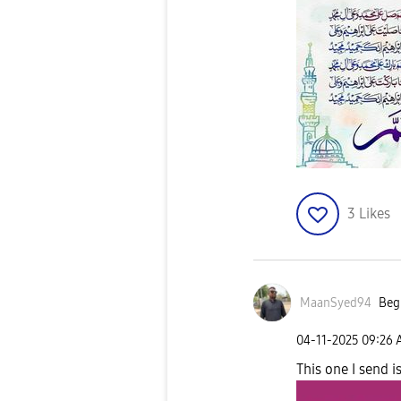
3
Likes
MaanSyed94
Begi
‎04-11-2025
09:26
This one I send i