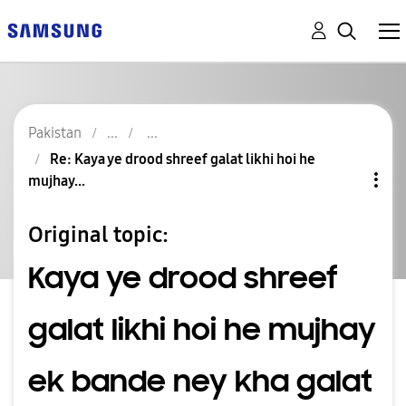
Pakistan
Re: Kaya ye drood shreef galat likhi hoi he
mujhay...
Original topic:
Kaya ye drood shreef
galat likhi hoi he mujhay
ek bande ney kha galat