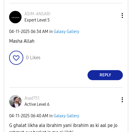
ASIM-ANSARI
Expert Level 5
‎04-11-2025
06:34 AM
in
Galaxy Gallery
Masha Allah
0
Likes
REPLY
Asad751
Active Level 6
‎04-11-2025
06:40 AM
in
Galaxy Gallery
G ghalat likha ala ibrahim yani ibrahim as ki aal pe jo