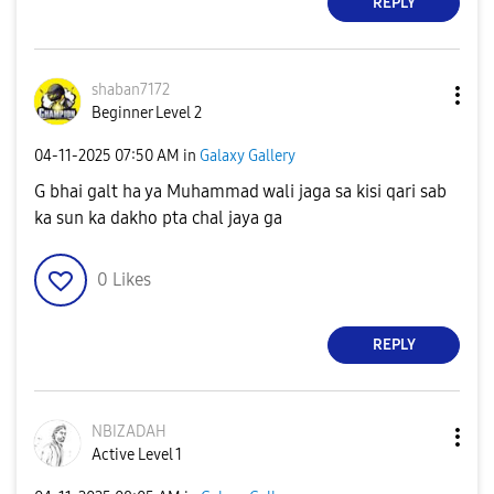
REPLY
shaban7172
Beginner Level 2
‎04-11-2025
07:50 AM
in
Galaxy Gallery
G bhai galt ha ya Muhammad wali jaga sa kisi qari sab
ka sun ka dakho pta chal jaya ga
0
Likes
REPLY
NBIZADAH
Active Level 1