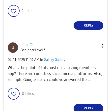
1
Like
REPLY
muarif9
Beginner Level 3
‎04-11-2025
11:04 AM
in
Galaxy Gallery
Whats the point of this post on samsung members
app? There are countless social media platforms. Also,
a simple Google search could've answered that.
0
Likes
REPLY