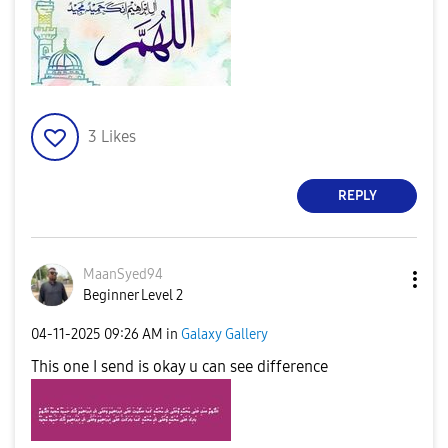
3
Likes
REPLY
MaanSyed94
Beginner Level 2
‎04-11-2025
09:26 AM
in
Galaxy Gallery
This one I send is okay u can see difference