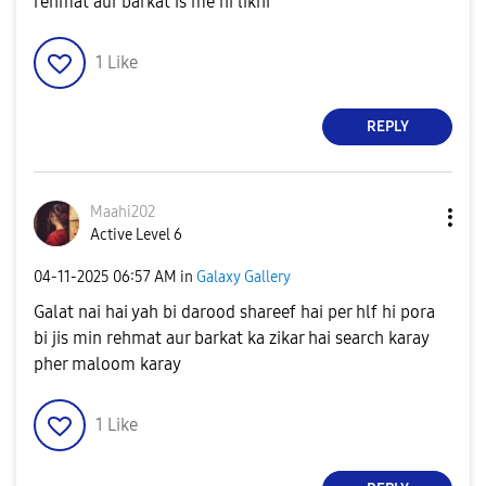
rehmat aur barkat is me ni likhi
1
Like
REPLY
Maahi202
Active Level 6
‎04-11-2025
06:57 AM
in
Galaxy Gallery
Galat nai hai yah bi darood shareef hai per hlf hi pora
bi jis min rehmat aur barkat ka zikar hai search karay
pher maloom karay
1
Like