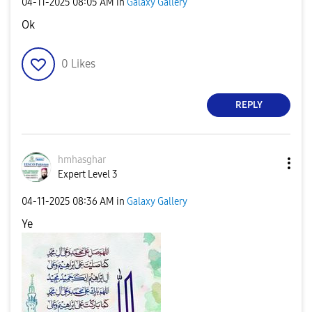
‎04-11-2025
08:05 AM
in
Galaxy Gallery
Ok
0
Likes
REPLY
hmhasghar
Expert Level 3
‎04-11-2025
08:36 AM
in
Galaxy Gallery
Ye