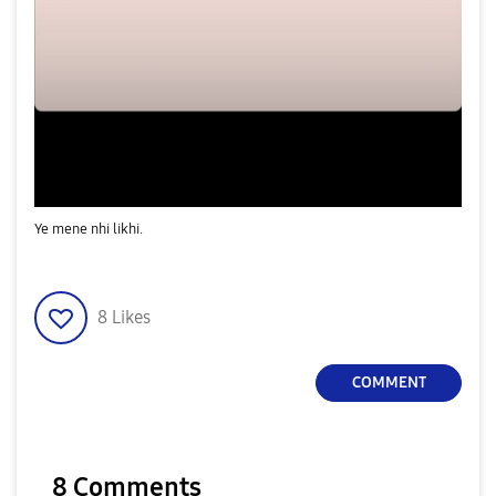
Ye mene nhi likhi.
8
Likes
COMMENT
8 Comments