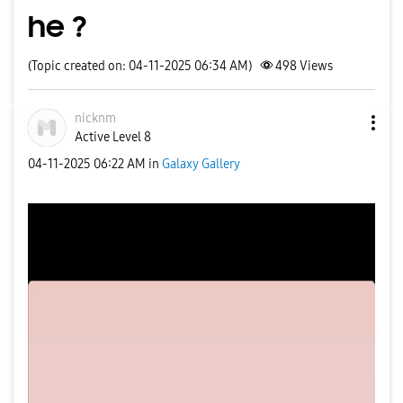
he ?
(Topic created on: 04-11-2025 06:34 AM)
498
Views
nicknm
Active Level 8
‎04-11-2025
06:22 AM
in
Galaxy Gallery