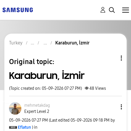
Turkey
Karaburun, İzmir
Original topic:
Karaburun, İzmir
(Topic created on: 05-09-2026 07:27 PM)
48
Views
mehmetakdag
Expert Level 2
‎05-09-2026
07:27 PM
(Last edited
‎05-09-2026
09:18 PM
by
Eflatun
) in