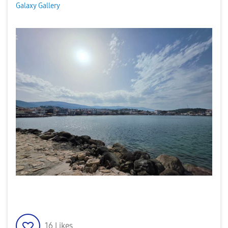
Galaxy Gallery
16
Likes