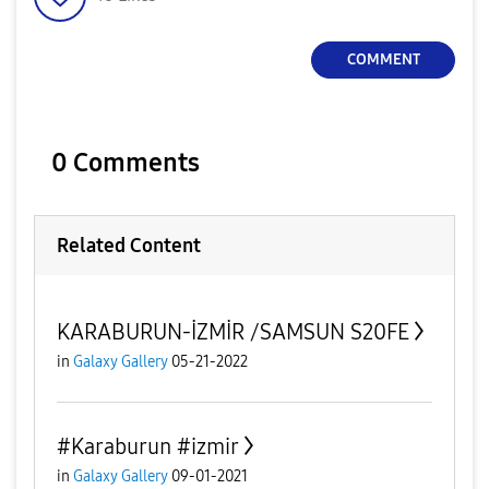
COMMENT
0 Comments
Related Content
KARABURUN-İZMİR /SAMSUN S20FE
in
Galaxy Gallery
05-21-2022
#Karaburun #izmir
in
Galaxy Gallery
09-01-2021