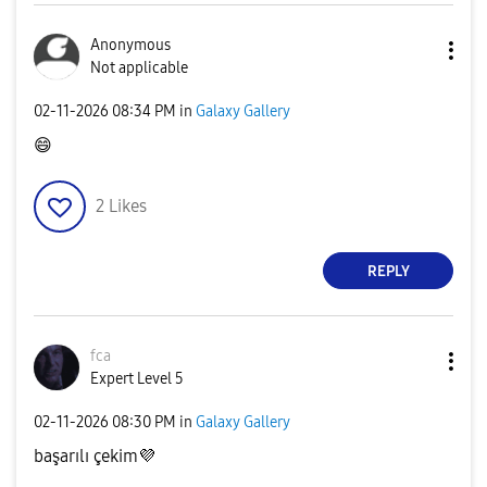
Anonymous
Not applicable
‎02-11-2026
08:34 PM
in
Galaxy Gallery
😄
2
Likes
REPLY
fca
Expert Level 5
‎02-11-2026
08:30 PM
in
Galaxy Gallery
başarılı çekim
💜