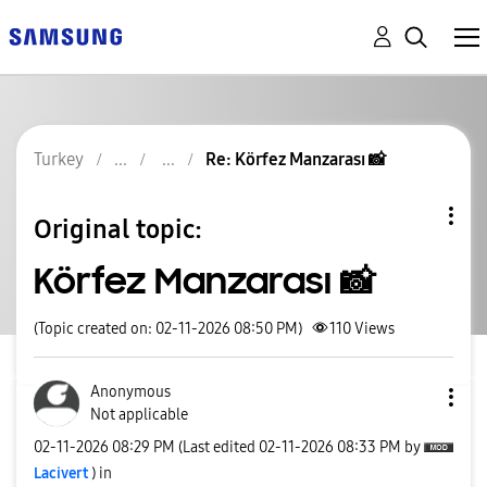
Turkey
Re: Körfez Manzarası 📸
Original topic:
Körfez Manzarası 📸
(Topic created on: 02-11-2026 08:50 PM)
110
Views
Anonymous
Not applicable
‎02-11-2026
08:29 PM
(Last edited
‎02-11-2026
08:33 PM
by
Lacivert
) in