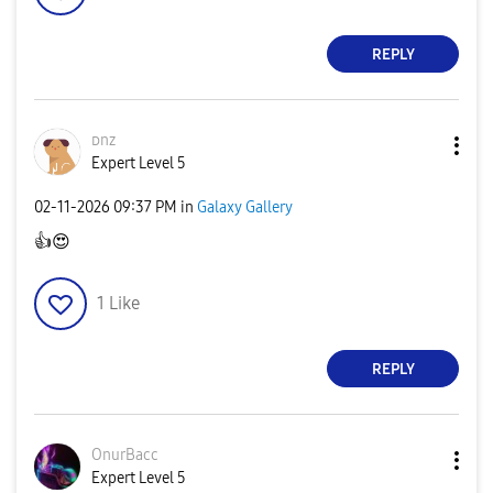
REPLY
ᴅnz
Expert Level 5
‎02-11-2026
09:37 PM
in
Galaxy Gallery
👍
😍
1
Like
REPLY
OnurBacc
Expert Level 5