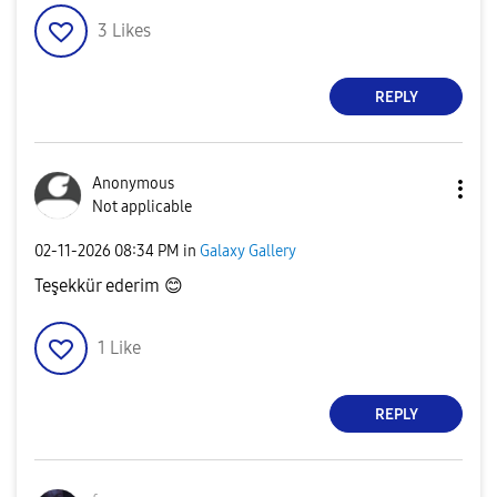
3
Likes
REPLY
Anonymous
Not applicable
‎02-11-2026
08:34 PM
in
Galaxy Gallery
Teşekkür ederim
😊
1
Like
REPLY