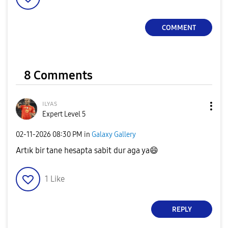
COMMENT
8 Comments
ɪʟʏᴀs
Expert Level 5
‎02-11-2026
08:30 PM
in
Galaxy Gallery
Artık bir tane hesapta sabit dur aga ya
😄
1
Like
REPLY