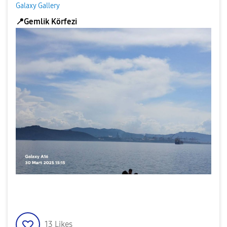
Galaxy Gallery
📍
Gemlik Körfezi
13
Likes