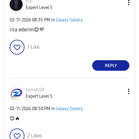
fca
Expert Level 5
‎02-11-2026
08:35 PM
in
Galaxy Gallery
rica ederim
😊
💜
1
Like
REPLY
serhatz04
Expert Level 5
‎02-11-2026
08:50 PM
in
Galaxy Gallery
😊
🔥
2
Likes