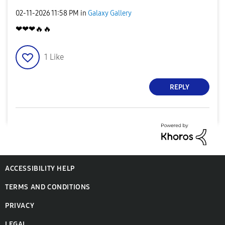
‎02-11-2026
11:58 PM
in
Galaxy Gallery
❤❤❤
🔥
🔥
1
Like
REPLY
ACCESSIBILITY HELP
TERMS AND CONDITIONS
PRIVACY
LEGAL