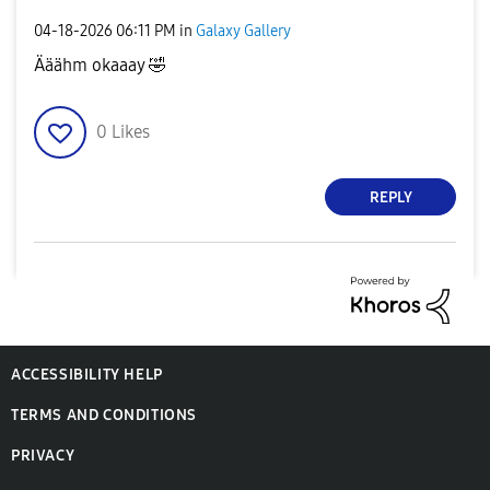
‎04-18-2026
06:11 PM
in
Galaxy Gallery
Ääähm okaaay
🤣
0
Likes
REPLY
ACCESSIBILITY HELP
TERMS AND CONDITIONS
PRIVACY