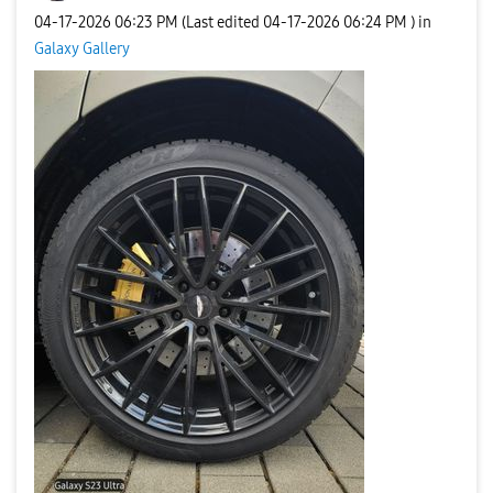
‎04-17-2026
06:23 PM
(Last edited
‎04-17-2026
06:24 PM
) in
Galaxy Gallery