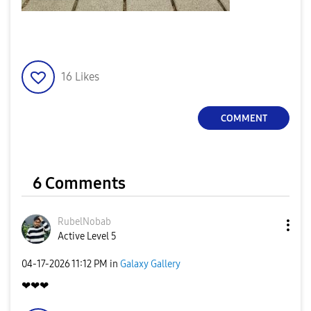
16
Likes
COMMENT
6 Comments
RubelNobab
Active Level 5
‎04-17-2026
11:12 PM
in
Galaxy Gallery
❤❤❤