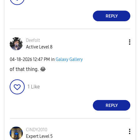
REPLY
Deefolt
Active Level 8
‎04-18-2026
12:47 PM
in
Galaxy Gallery
of that thing.
😂
1
Like
REPLY
CINDY2010
Expert Level 5