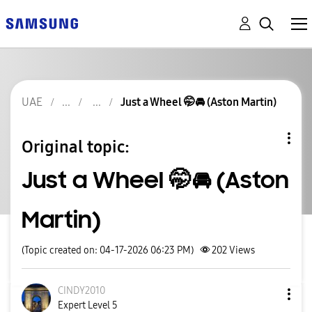
UAE
Just a Wheel 🤭🚘 (Aston Martin)
Original topic:
Just a Wheel 🤭🚘 (Aston
Martin)
(Topic created on: 04-17-2026 06:23 PM)
202
Views
CINDY2010
Expert Level 5