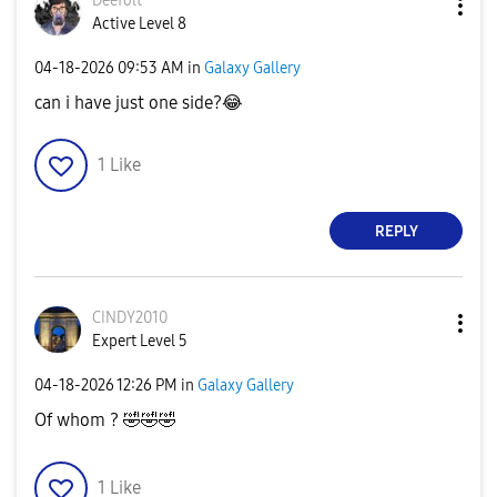
Deefolt
Active Level 8
‎04-18-2026
09:53 AM
in
Galaxy Gallery
can i have just one side?
😂
1
Like
REPLY
CINDY2010
Expert Level 5
‎04-18-2026
12:26 PM
in
Galaxy Gallery
Of whom ?
🤣
🤣
🤣
1
Like