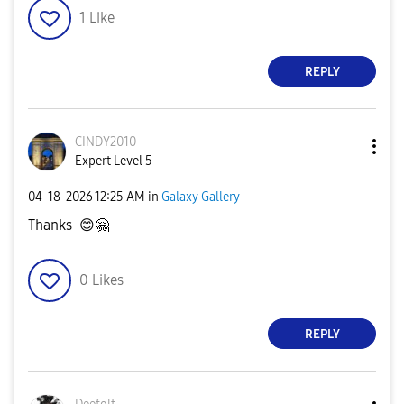
1
Like
REPLY
CINDY2010
Expert Level 5
‎04-18-2026
12:25 AM
in
Galaxy Gallery
Thanks
😊
🤗
0
Likes
REPLY