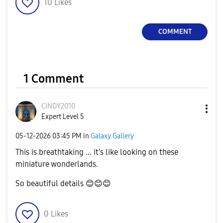
10
Likes
COMMENT
1 Comment
CINDY2010
Expert Level 5
‎05-12-2026
03:45 PM
in
Galaxy Gallery
This is breathtaking ... it's like looking on these
miniature wonderlands.
So beautiful details
😊
😊
😊
0
Likes