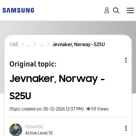
UAE
Jevnaker, Norway - S25U
Original topic:
Jevnaker, Norway -
S25U
(Topic created on: 05-12-2026 12:37 PM)
59
Views
hpzworkz
Active Level 10