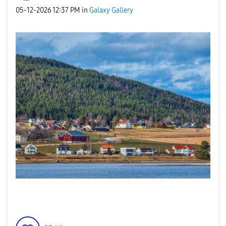
‎05-12-2026
12:37 PM
in
Galaxy Gallery